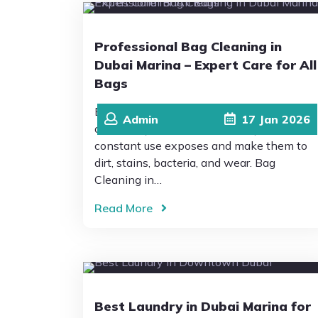
Professional Bag Cleaning in
Dubai Marina – Expert Care for All
Bags
Bags are an essential and important part
Admin
17
Jan
2026
of our daily life and personal style, but
constant use exposes and make them to
dirt, stains, bacteria, and wear. Bag
Cleaning in…
Read More
Best Laundry in Dubai Marina for