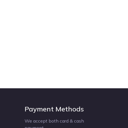
Payment Methods
We accept both card & cash
payment