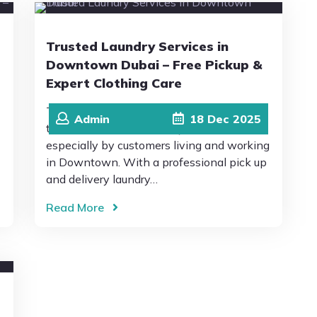
Trusted Laundry Services in
Downtown Dubai – Free Pickup &
Expert Clothing Care
This is why Drip Drop Laundromat is
Admin
18
Dec
2025
trusted as the best laundry in Dubai,
especially by customers living and working
in Downtown. With a professional pick up
and delivery laundry…
Read More