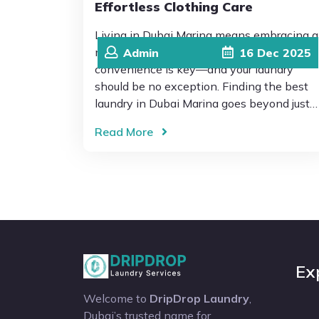
Effortless Clothing Care
Living in Dubai Marina means embracing a
modern, fast-paced lifestyle where
Admin
16
Dec
2025
convenience is key—and your laundry
should be no exception. Finding the best
laundry in Dubai Marina goes beyond just…
Read More
Ex
Welcome to
DripDrop Laundry
,
Dubai’s trusted name for