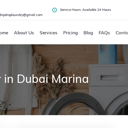
Service Hours: Available 24 Hours
dripdroplaundry@gmail.com
ome
About Us
Services
Pricing
Blog
FAQs
Conta
 in Dubai Marina