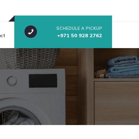
SCHEDULE A PICKUP
ct
+971 50 928 2762