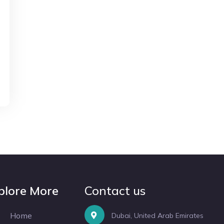
plore More
Contact us
Home
Dubai, United Arab Emirates