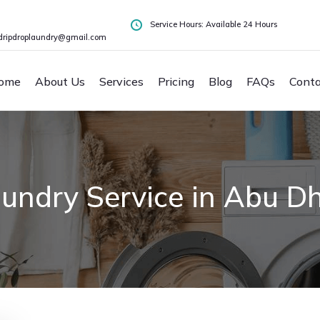
Service Hours: Available 24 Hours
dripdroplaundry@gmail.com
ome
About Us
Services
Pricing
Blog
FAQs
Conta
undry Service in Abu D