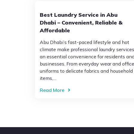
Best Laundry Service in Abu
Dhabi – Convenient, Reliable &
Affordable
Abu Dhabi’s fast-paced lifestyle and hot
climate make professional laundry service
an essential convenience for residents an
businesses. From everyday wear and offic
uniforms to delicate fabrics and household
items,…
Read More