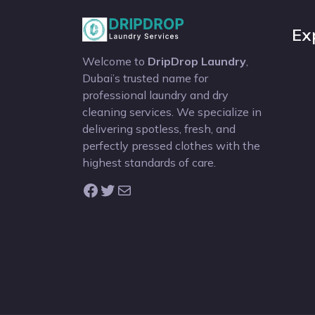
Ex
Welcome to
DripDrop Laundry
,
Dubai’s trusted name for
professional laundry and dry
cleaning services. We specialize in
delivering spotless, fresh, and
perfectly pressed clothes with the
highest standards of care.
Facebook
Twitter
Mail