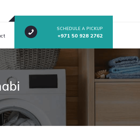
SCHEDULE A PICKUP
ct
+971 50 928 2762
habi