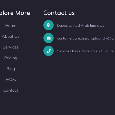
plore More
Contact us
Home
Dubai, United Arab Emirates
About Us
customercare.dripdroplaundry@g
Services
Service Hours: Available 24 Hours
Pricing
Blog
FAQs
Contact