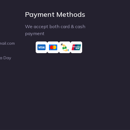
Payment Methods
We accept both card & cash
payment
mail.com
 a Day