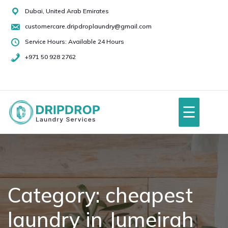
Skip
Dubai, United Arab Emirates
to
customercare.dripdroplaundry@gmail.com
content
Service Hours: Available 24 Hours
+971 50 928 2762
+971
50
928
☰
2762
Home
About Us
Category:
cheapest
laundry in Jumeirah
Services