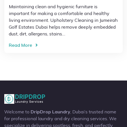
Maintaining clean and hygienic furniture is
important for making a comfortable and healthy
living environment. Upholstery Cleaning in Jumeirah
Golf Estates Dubai helps remove deeply embedded
dust, dirt, allergens, stains…
Read More
Welcome to
DripDrop Laundry
, Dubai’s trusted name
for professional laundry and dry cleaning services. We
specialize in delivering spotless, fresh, and perfectly