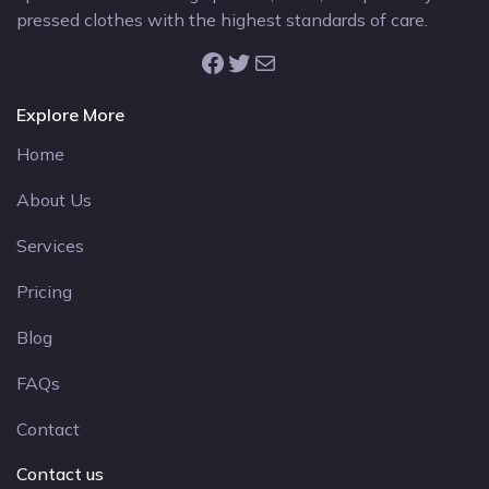
pressed clothes with the highest standards of care.
Facebook
Twitter
Mail
Explore More
Home
About Us
Services
Pricing
Blog
FAQs
Contact
Contact us