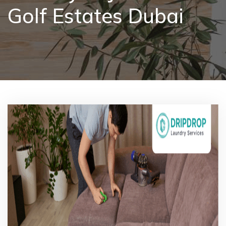
Golf Estates Dubai
Pricing
Blog
FAQs
Contact