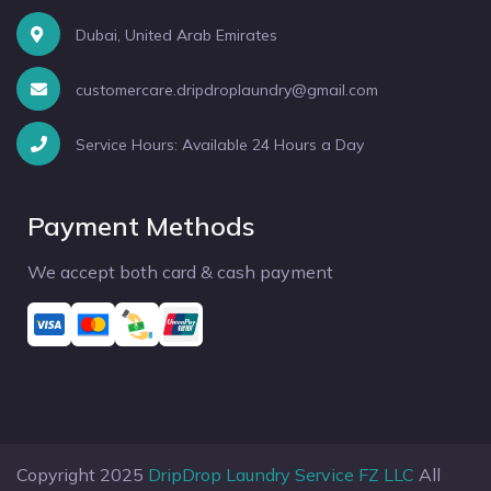
Dubai, United Arab Emirates
customercare.dripdroplaundry@gmail.com
Service Hours: Available 24 Hours a Day
Payment Methods
We accept both card & cash payment
Copyright 2025
DripDrop Laundry Service FZ LLC
All