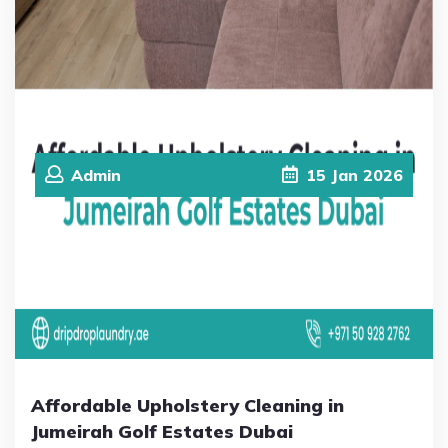
Admin
15
Jan
2026
Affordable Upholstery Cleaning in
Jumeirah Golf Estates Dubai