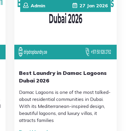
Admin
27
Jan
2026
Best Laundry in Damac Lagoons
Dubai 2026
Damac Lagoons is one of the most talked-
n
about residential communities in Dubai.
l
With its Mediterranean-inspired design,
beautiful lagoons, and luxury villas, it
attracts families