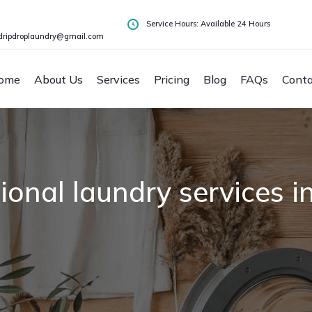
Service Hours: Available 24 Hours
dripdroplaundry@gmail.com
ome
About Us
Services
Pricing
Blog
FAQs
Conta
ional laundry services