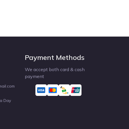
Payment Methods
We accept both card & cash
payment
mail.com
 a Day