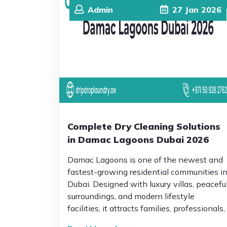
Admin
27
Jan
2026
Complete Dry Cleaning Solutions
in Damac Lagoons Dubai 2026
Damac Lagoons is one of the newest and
fastest-growing residential communities i
Dubai. Designed with luxury villas, peacefu
surroundings, and modern lifestyle
facilities, it attracts families, professionals,