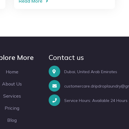
Read More
plore More
Contact us
Home
Dubai, United Arab Emirates
About Us
customercare.dripdroplaundry@g
Services
Service Hours: Available 24 Hours
Pricing
Blog