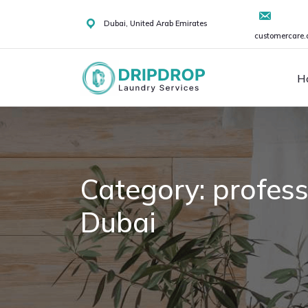
Skip
to
Dubai, United Arab Emirates
customercare.
content
H
Category:
profess
Dubai