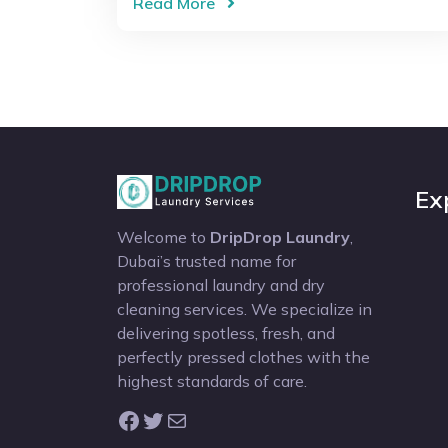
Read More
Ex
Welcome to
DripDrop Laundry
,
Dubai’s trusted name for
professional laundry and dry
cleaning services. We specialize in
delivering spotless, fresh, and
perfectly pressed clothes with the
highest standards of care.
Facebook
Twitter
Mail