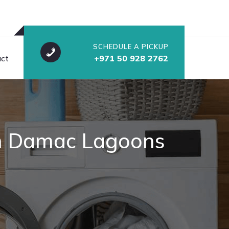
SCHEDULE A PICKUP
ct
+971 50 928 2762
 in Damac Lagoons