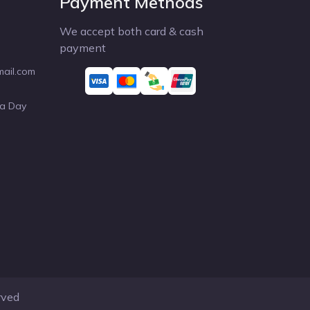
Payment Methods
We accept both card & cash
payment
mail.com
 a Day
rved