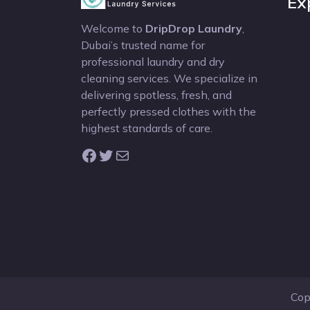
Ex
Welcome to
DripDrop Laundry
,
Dubai’s trusted name for
professional laundry and dry
cleaning services. We specialize in
delivering spotless, fresh, and
perfectly pressed clothes with the
highest standards of care.
Facebook
Twitter
Mail
Cop