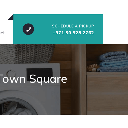
SCHEDULE A PICKUP
ct
+971 50 928 2762
n Town Square