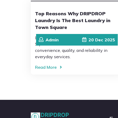
Top Reasons Why DRIPDROP
Laundry Is The Best Laundry in
Town Square
Living in a busy community like Town
Admin
20
Dec
2025
Square means residents value
convenience, quality, and reliability in
everyday services.
Read More