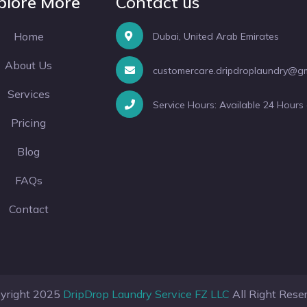
plore More
Contact us
Home
Dubai, United Arab Emirates
About Us
customercare.dripdroplaundry@g
Services
Service Hours: Available 24 Hours
Pricing
Blog
FAQs
Contact
yright 2025
DripDrop Laundry Service FZ LLC
All Right Rese