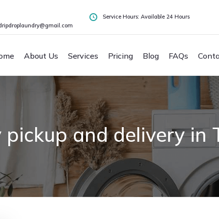
Service Hours: Available 24 Hours
dripdroplaundry@gmail.com
ome
About Us
Services
Pricing
Blog
FAQs
Conta
 pickup and delivery i