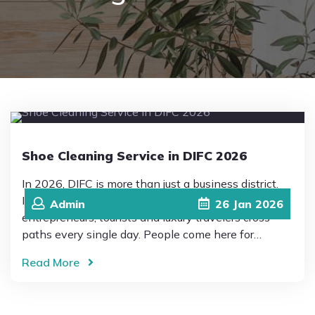
Pricing
Blog
FAQs
Shoe Cleaning Service in DIFC 2026
Contact
In 2026, DIFC is more than just a business district.
It’s a place where global professionals,
Admin
26
Jan
2026
entrepreneurs, tourists and luxury travelers cross
paths every single day. People come here for…
Read More