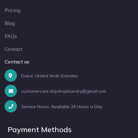
Pricing
Blog
FAQs
Contact
Contact us
Dubai, United Arab Emirates
customercare.dripdroplaundry@gmail.com
Service Hours: Available 24 Hours a Day
Payment Methods