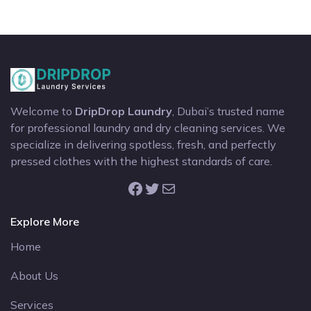
Welcome to
DripDrop Laundry
, Dubai’s trusted name
for professional laundry and dry cleaning services. We
specialize in delivering spotless, fresh, and perfectly
pressed clothes with the highest standards of care.
Facebook
Twitter
Mail
Explore More
Home
About Us
Services