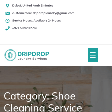
Skip
Dubai, United Arab Emirates
to
customercare.dripdroplaundry@gmail.com
content
Service Hours: Available 24 Hours
+971 50 928 2762
+971
50
928
☰
2762
Home
About Us
Category:
Shoe
Cleaning Service
Services