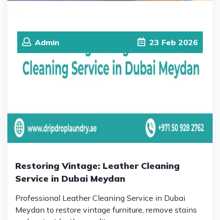
Admin
23
Feb
2026
Restoring Vintage: Leather Cleaning
Service in Dubai Meydan
Professional Leather Cleaning Service in Dubai
Meydan to restore vintage furniture, remove stains