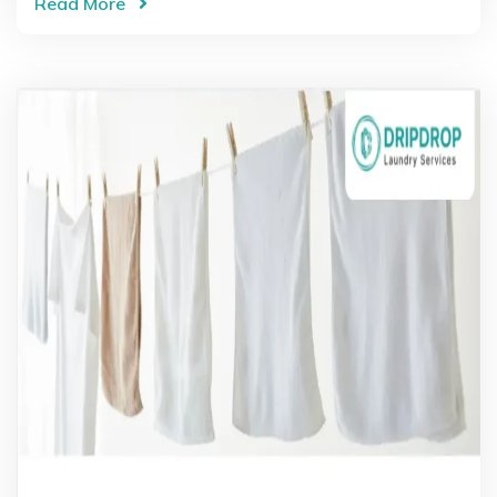
Read More