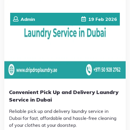
Admin
19
Feb
2026
Convenient Pick Up and Delivery Laundry
Service in Dubai
Reliable pick up and delivery laundry service in
Dubai for fast, affordable and hassle-free cleaning
of your clothes at your doorstep.