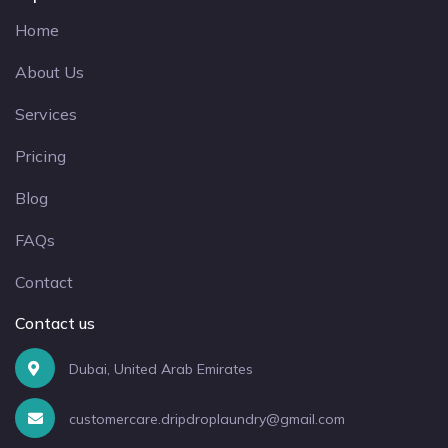
Home
About Us
Services
Pricing
Blog
FAQs
Contact
Contact us
Dubai, United Arab Emirates
customercare.dripdroplaundry@gmail.com