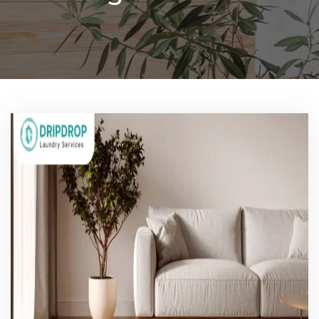
Pricing
Blog
FAQs
Contact