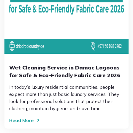
Wet Cleaning Service in Damac Lagoons
for Safe & Eco-Friendly Fabric Care 2026
In today’s luxury residential communities, people
expect more than just basic laundry services. They
look for professional solutions that protect their
clothing, maintain hygiene, and save time.
Read More