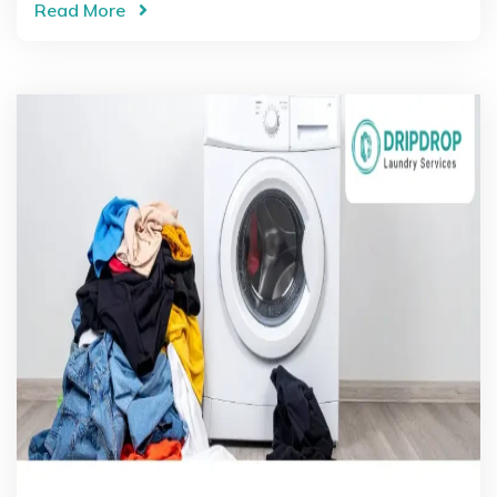
Read More