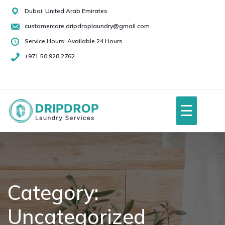
Skip
Dubai, United Arab Emirates
to
customercare.dripdroplaundry@gmail.com
content
Service Hours: Available 24 Hours
+971 50 928 2762
+971
50
928
☰
2762
Home
About Us
Category:
Uncategorized
Services