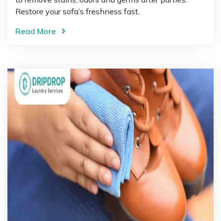
Restore your sofa’s freshness fast.
Read More