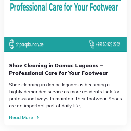
Shoe Cleaning in Damac Lagoons –
Professional Care for Your Footwear
Shoe cleaning in damac lagoons is becoming a
highly demanded service as more residents look for
professional ways to maintain their footwear. Shoes
are an important part of daily life,…
Read More