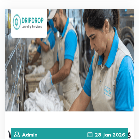
Admin
28
Jan
2026