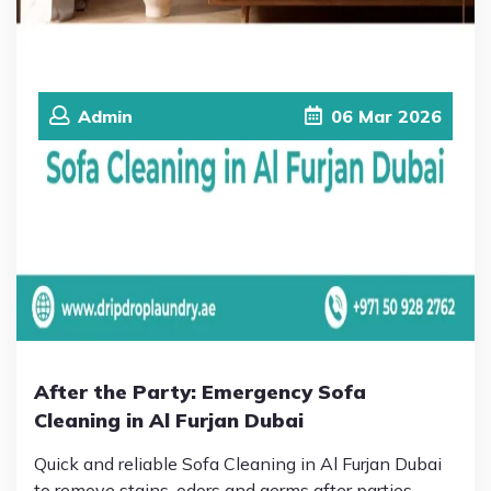
Admin
06
Mar
2026
After the Party: Emergency Sofa
Cleaning in Al Furjan Dubai
Quick and reliable Sofa Cleaning in Al Furjan Dubai
to remove stains, odors and germs after parties.