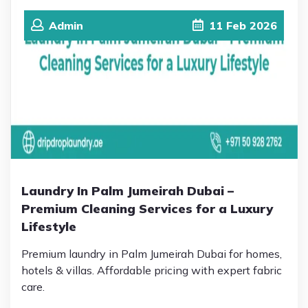
Admin
11
Feb
2026
Laundry In Palm Jumeirah Dubai –
Premium Cleaning Services for a Luxury
Lifestyle
Premium laundry in Palm Jumeirah Dubai for homes,
hotels & villas. Affordable pricing with expert fabric
care.