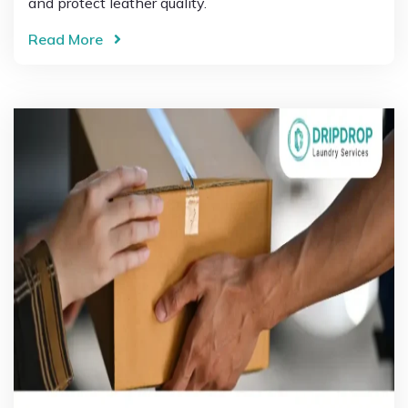
and protect leather quality.
Read More