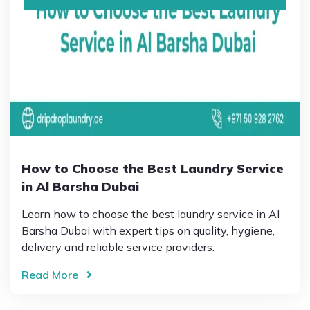
How to Choose the Best Laundry Service
in Al Barsha Dubai
Learn how to choose the best laundry service in Al
Barsha Dubai with expert tips on quality, hygiene,
delivery and reliable service providers.
Read More