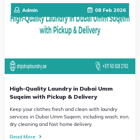
Admin
08
Feb
2026
High-Quality Laundry in Dubai Umm
Suqeim with Pickup & Delivery
Keep your clothes fresh and clean with laundry
services in Dubai Umm Suqeim, including wash, iron,
dry cleaning and fast home delivery.
Read More