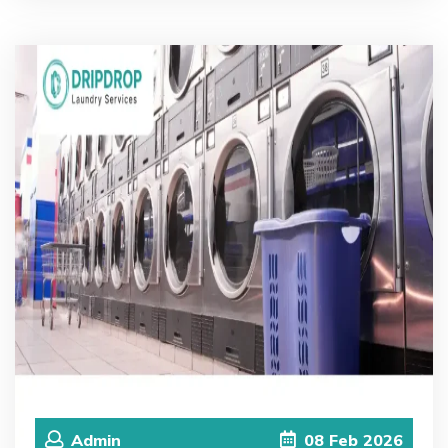
Admin
08
Feb
2026