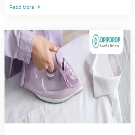
Read More