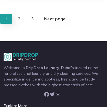
Posts
1
2
3
Next page
pagination
Welcome to
DripDrop Laundry
, Dubai’s trusted name
for professional laundry and dry cleaning services. We
specialize in delivering spotless, fresh, and perfectly
pressed clothes with the highest standards of care.
Facebook
Twitter
Mail
Explore More