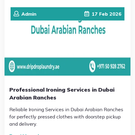
Admin
17
Feb
2026
Professional Ironing Services in Dubai
Arabian Ranches
Reliable Ironing Services in Dubai Arabian Ranches
for perfectly pressed clothes with doorstep pickup
and delivery.