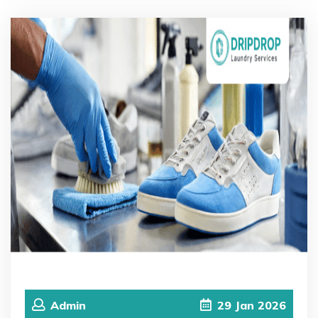
Admin
29
Jan
2026