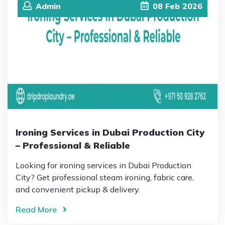
Admin
08
Feb
2026
Ironing Services in Dubai Production City
– Professional & Reliable
Looking for ironing services in Dubai Production
City? Get professional steam ironing, fabric care,
and convenient pickup & delivery.
Read More