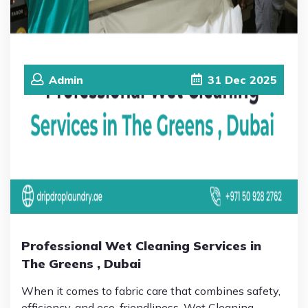
Admin
31
Dec
2025
Professional Wet Cleaning Services in
The Greens , Dubai
When it comes to fabric care that combines safety,
efficiency, and eco-friendliness, Wet Cleaning