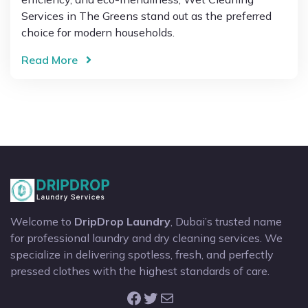
Services in The Greens stand out as the preferred
choice for modern households.
Read More
Welcome to
DripDrop Laundry
, Dubai’s trusted name
for professional laundry and dry cleaning services. We
specialize in delivering spotless, fresh, and perfectly
pressed clothes with the highest standards of care.
Facebook
Twitter
Mail