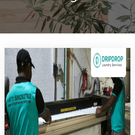
Pricing
Blog
FAQs
Contact