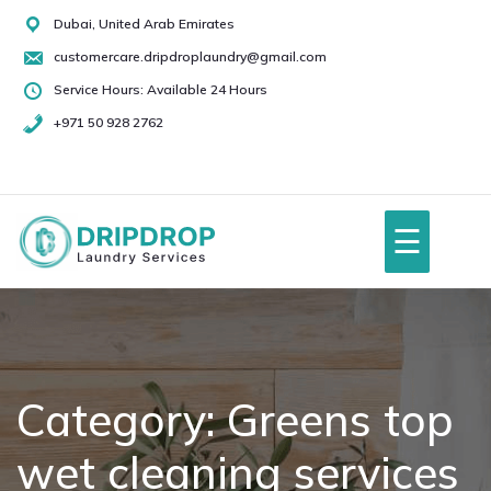
Skip
Dubai, United Arab Emirates
to
customercare.dripdroplaundry@gmail.com
content
Service Hours: Available 24 Hours
+971 50 928 2762
+971
50
928
☰
2762
Home
About Us
Category:
Greens top
wet cleaning services
Services