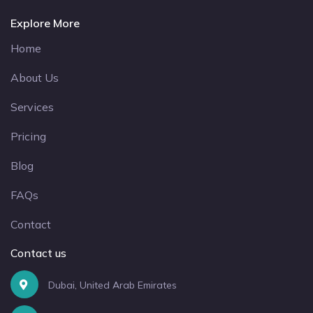
Explore More
Home
About Us
Services
Pricing
Blog
FAQs
Contact
Contact us
Dubai, United Arab Emirates