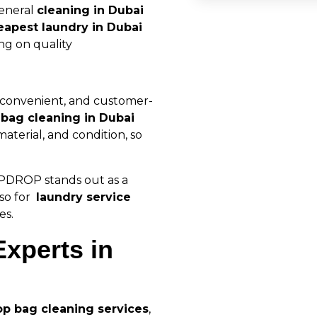
general
cleaning in Dubai
eapest laundry in Dubai
ng on quality
, convenient, and customer-
r
bag cleaning in Dubai
material, and condition, so
RIPDROP stands out as a
so for
laundry service
es.
xperts in
op bag cleaning services
,