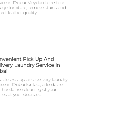
vice in Dubai Meydan to restore
tage furniture, remove stains and
ect leather quality.
nvenient Pick Up And
ivery Laundry Service In
bai
iable pick up and delivery laundry
ice in Dubai for fast, affordable
 hassle-free cleaning of your
thes at your doorstep.