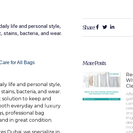
aily life and personal style,
Share:
 stains, bacteria, and wear.
More Posts
Re
Wi
ly life and personal style,
Cle
tains, bacteria, and wear.
Aft
t solution to keep and
gat
car
 both everyday and luxury
cel
s, professional bag
and
lin
and in great condition.
dee
mod
s Dubai, we specialize in
whe