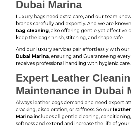
Dubai Marina
Luxury bags need extra care, and our team kno
brands carefully and expertly. And we are known
bag cleaning
, also offering gentle yet effectiv
keep the bag’s finish, stitching, and shape safe.
And our luxury services pair effortlessly with o
Dubai Marina
, ensuring and Guaranteeing every 
receives professional handling with hygienic care.
Expert Leather Cleani
Maintenance in Dubai 
Always leather bags demand and need expert at
cracking, discoloration, or stiffness. So our
leather
Marina
includes all gentle cleaning, conditioning
softness and extend and increase the life of your 