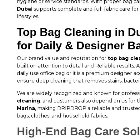
hygiene or service standards. With proper bag ca
Dubai
supports complete and full fabric care fo
lifestyles.
Top Bag Cleaning in D
for Daily & Designer B
Our brand value and reputation for
top bag cle
built on attention to detail and Reliable results. An
daily use office bag or it is a premium designer ac
ensure deep cleaning that removes stains, bacteri
We are widely recognized and known for profess
cleaning
, and customers also depend on us for 
Marina
, making DRIPDROP a reliable and trusted
bags, clothes, and household fabrics.
High-End Bag Care Sol