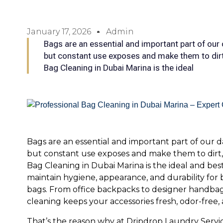
January 17, 2026
Admin
Bags are an essential and important part of our d
but constant use exposes and make them to dirt,
Bag Cleaning in Dubai Marina is the ideal
Bags are an essential and important part of our dai
but constant use exposes and make them to dirt, s
Bag Cleaning in Dubai Marina is the ideal and bes
maintain hygiene, appearance, and durability for
bags. From office backpacks to designer handbag
cleaning keeps your accessories fresh, odor-free, 
That’s the reason why at Dripdrop Laundry Service