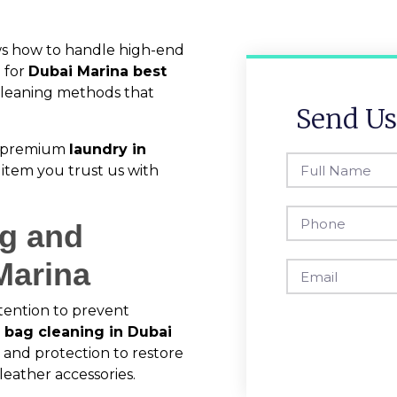
ws how to handle high-end
 for
Dubai Marina best
e cleaning methods that
Send Us
ur premium
laundry in
item you trust us with
ng and
Marina
tention to prevent
 bag cleaning in Dubai
, and protection to restore
leather accessories.