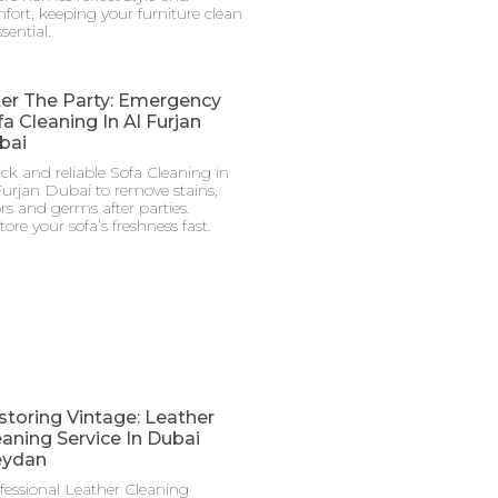
fort, keeping your furniture clean
ssential.
ter The Party: Emergency
a Cleaning In Al Furjan
bai
ck and reliable Sofa Cleaning in
Furjan Dubai to remove stains,
rs and germs after parties.
tore your sofa’s freshness fast.
storing Vintage: Leather
eaning Service In Dubai
ydan
fessional Leather Cleaning