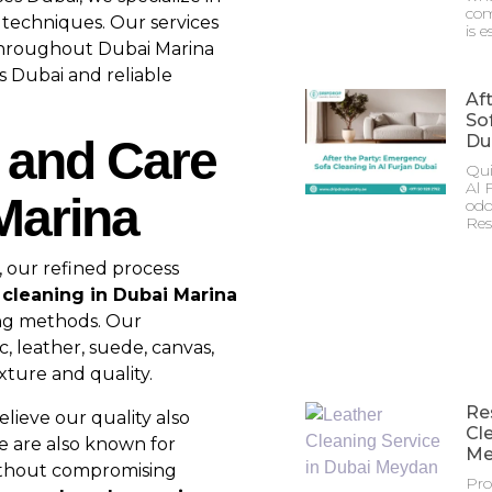
com
c techniques. Our services
is e
 throughout Dubai Marina
s Dubai and reliable
Af
Sof
Du
 and Care
Qui
Al 
Marina
odo
Res
, our refined process
 cleaning in Dubai Marina
ing methods. Our
, leather, suede, canvas,
xture and quality.
Re
lieve our quality also
Cl
e are also known for
Me
thout compromising
Pro