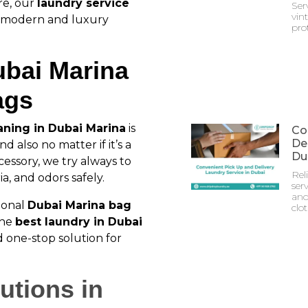
re, our
laundry service
Ser
vin
r modern and luxury
prot
ubai Marina
ags
aning in Dubai Marina
is
Co
Del
d also no matter if it’s a
Du
cessory, we try always to
Rel
a, and odors safely.
serv
and
ional
Dubai Marina bag
clo
the
best laundry in Dubai
 one-stop solution for
utions in