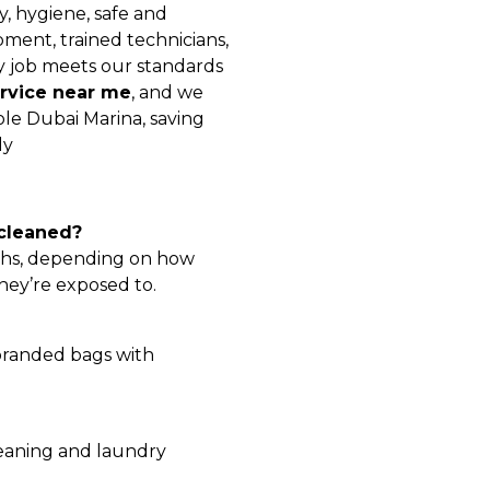
, hygiene, safe and
ment, trained technicians,
y job meets our standards
rvice near me
, and we
le Dubai Marina, saving
ly
 cleaned?
nths, depending on how
hey’re exposed to.
 branded bags with
leaning and laundry