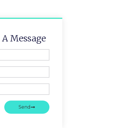
 A Message
Send