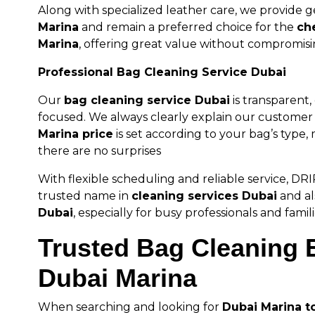
Along with specialized leather care, we provide 
Marina
and remain a preferred choice for the
ch
Marina
, offering great value without compromisi
Professional Bag Cleaning Service Dubai
Our
bag cleaning service Dubai
is transparent
focused. We always clearly explain our custome
Marina price
is set according to your bag’s type, 
there are no surprises
With flexible scheduling and reliable service, D
trusted name in
cleaning services Dubai
and al
Dubai
, especially for busy professionals and famili
Trusted Bag Cleaning E
Dubai Marina
When searching and looking for
Dubai Marina t