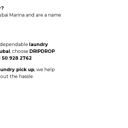
y?
Dubai Marina and are a name
, dependable
laundry
ubai
, choose
DRIPDROP
1 50 928 2762
aundry pick up
, we help
out the hassle.