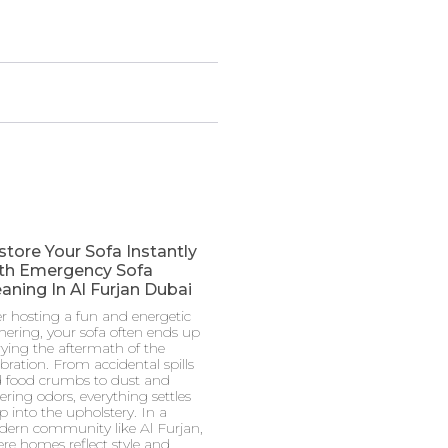
store Your Sofa Instantly
th Emergency Sofa
aning In Al Furjan Dubai
er hosting a fun and energetic
hering, your sofa often ends up
rying the aftermath of the
ebration. From accidental spills
 food crumbs to dust and
gering odors, everything settles
p into the upholstery. In a
ern community like Al Furjan,
re homes reflect style and