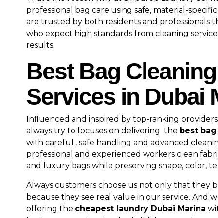
professional bag care using safe, material-specifi
are trusted by both residents and professionals
who expect high standards from cleaning service
results.
Best Bag Cleaning
Services in Dubai 
Influenced and inspired by top-ranking providers
always try to focuses on delivering the
best bag
with careful , safe handling and advanced clean
professional and experienced workers clean fabric
and luxury bags while preserving shape, color, te
Always customers choose us not only that they be
because they see real value in our service. And w
offering the
cheapest laundry Dubai Marina
wi