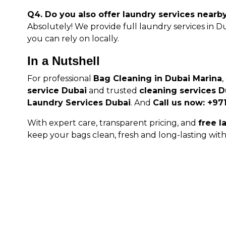
Q4. Do you also offer laundry services nearb
Absolutely! We provide full laundry services in 
you can rely on locally.
In a Nutshell
For professional
Bag Cleaning in Dubai Marina
service Dubai
and trusted
cleaning services D
Laundry Services Dubai
. And
Call us now: +97
With expert care, transparent pricing, and
free l
keep your bags clean, fresh and long-lasting with