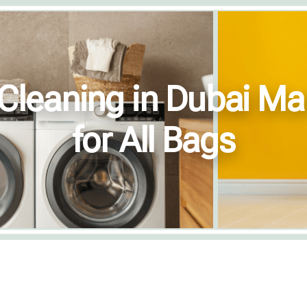
Cleaning in Dubai Ma
for All Bags