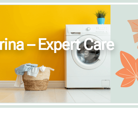
rina – Expert Care