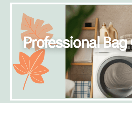
Professional Bag 