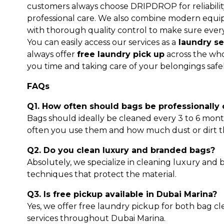
customers always choose DRIPDROP for reliability
professional care. We also combine modern equip
with thorough quality control to make sure ever
You can easily access our services as a
laundry se
always offer
free laundry pick up
across the who
you time and taking care of your belongings safe
FAQs
Q1. How often should bags be professionally
Bags should ideally be cleaned every 3 to 6 mo
often you use them and how much dust or dirt t
Q2. Do you clean luxury and branded bags?
Absolutely, we specialize in cleaning luxury and
techniques that protect the material.
Q3. Is free pickup available in Dubai Marina?
Yes, we offer free laundry pickup for both bag c
services throughout Dubai Marina.