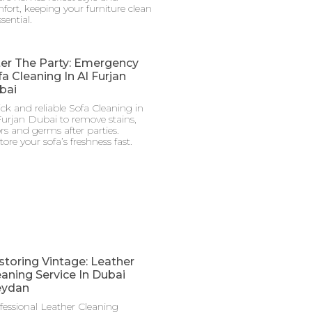
fort, keeping your furniture clean
ssential.
ter The Party: Emergency
a Cleaning In Al Furjan
bai
ck and reliable Sofa Cleaning in
Furjan Dubai to remove stains,
rs and germs after parties.
tore your sofa’s freshness fast.
storing Vintage: Leather
eaning Service In Dubai
ydan
fessional Leather Cleaning