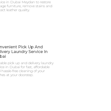
vice in Dubai Meydan to restore
tage furniture, remove stains and
ect leather quality.
nvenient Pick Up And
ivery Laundry Service In
bai
iable pick up and delivery laundry
ice in Dubai for fast, affordable
 hassle-free cleaning of your
thes at your doorstep.