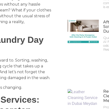
com
hes without any hassle
is e
dream? What if your clothes
ithout the usual stress of
ing a reality,
Af
Sof
Du
aundry Day
Qui
Al 
odo
Res
ward to. Sorting, washing,
g cycle that takes up a
And let’s not forget the
tting damaged in the wash.
is changing.
Re
Cl
 Services:
Me
Pro