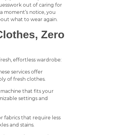
uesswork out of caring for
 a moment’s notice, you
out what to wear again.
lothes, Zero
resh, effortless wardrobe:
hese services offer
ply of fresh clothes.
 machine that fits your
mizable settings and
or fabrics that require less
les and stains.