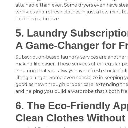
attainable than ever. Some dryers even have ste
wrinkles and refresh clothes in just a few minut
touch-up a breeze.
5. Laundry Subscriptio
A Game-Changer for F
Subscription-based laundry services are another i
making life easier. These services offer regular pi
ensuring that you always have a fresh stock of cl
lifting a finger. Some even specialize in keeping
good as new through proper care, extending the 
and helping you build a wardrobe that’s both fre
6. The Eco-Friendly A
Clean Clothes Without 