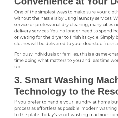
Convenience at Your D
One of the simplest ways to make sure your cloth
without the hassle is by using laundry services. W
service or professional dry cleaning, many cities 
delivery services. You no longer need to spend h
or waiting for the dryer to finish its cycle. Simply
clothes will be delivered to your doorstep fresh 
For busy individuals or families, this is a game-
time doing what matters to you and less time wor
up.
3. Smart Washing Mach
Technology to the Res
If you prefer to handle your laundry at home but
process as effortless as possible, modern washin
to the plate. Today’s smart washing machines come