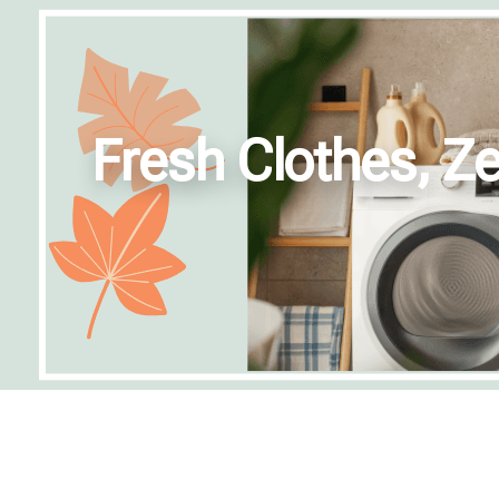
Fresh Clothes, Ze