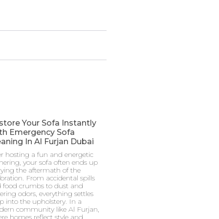
store Your Sofa Instantly
th Emergency Sofa
aning In Al Furjan Dubai
er hosting a fun and energetic
hering, your sofa often ends up
rying the aftermath of the
ebration. From accidental spills
 food crumbs to dust and
gering odors, everything settles
p into the upholstery. In a
ern community like Al Furjan,
re homes reflect style and