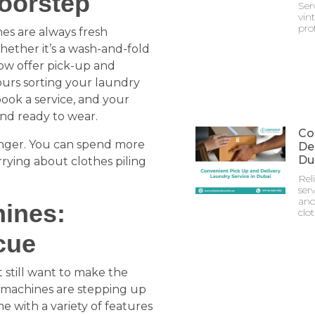
oorstep
Ser
vin
prot
es are always fresh
hether it’s a wash-and-fold
now offer pick-up and
ours sorting your laundry
 book a service, and your
and ready to wear.
Co
changer. You can spend more
Del
Du
rying about clothes piling
Rel
serv
and
ines:
clo
cue
 still want to make the
g machines are stepping up
 with a variety of features