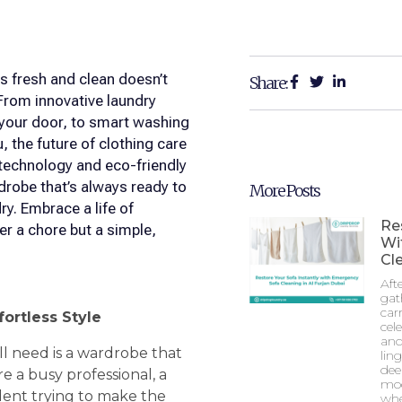
s fresh and clean doesn’t
Share:
From innovative laundry
o your door, to smart washing
, the future of clothing care
 technology and eco-friendly
rdrobe that’s always ready to
More Posts
. Embrace a life of
Re
er a chore but a simple,
Wi
Cle
Aft
gat
car
fortless Style
cel
and
ll need is a wardrobe that
lin
dee
re a busy professional, a
mod
udent trying to make the
whe