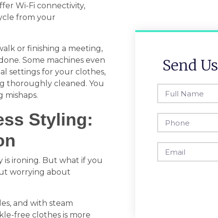
er Wi-Fi connectivity,
ycle from your
alk or finishing a meeting,
is done. Some machines even
Send Us
l settings for your clothes,
ing thoroughly cleaned. You
g mishaps.
ess Styling:
on
is ironing. But what if you
out worrying about
les, and with steam
kle-free clothes is more