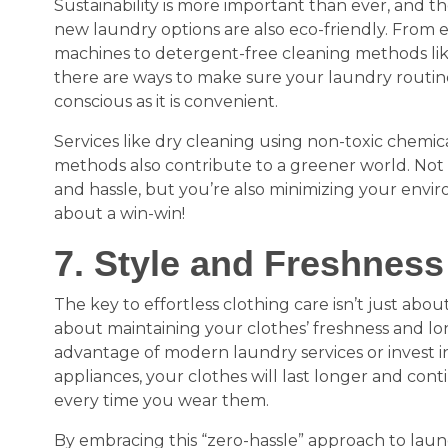
Sustainability is more important than ever, and 
new laundry options are also eco-friendly. From 
machines to detergent-free cleaning methods like
there are ways to make sure your laundry routine
conscious as it is convenient.
Services like dry cleaning using non-toxic chemic
methods also contribute to a greener world. Not 
and hassle, but you’re also minimizing your envi
about a win-win!
7. Style and Freshness
The key to effortless clothing care isn’t just about
about maintaining your clothes’ freshness and l
advantage of modern laundry services or invest in
appliances, your clothes will last longer and cont
every time you wear them.
By embracing this “zero-hassle” approach to laun