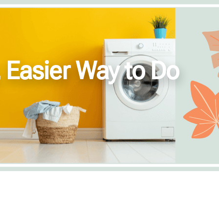
, Easier Way to Do