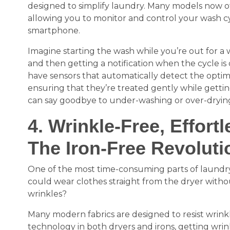
designed to simplify laundry. Many models now off
allowing you to monitor and control your wash c
smartphone.
Imagine starting the wash while you’re out for a w
and then getting a notification when the cycle 
have sensors that automatically detect the optima
ensuring that they’re treated gently while gett
can say goodbye to under-washing or over-dryin
4. Wrinkle-Free, Effortl
The Iron-Free Revoluti
One of the most time-consuming parts of laundry 
could wear clothes straight from the dryer with
wrinkles?
Many modern fabrics are designed to resist wrink
technology in both dryers and irons, getting wrin