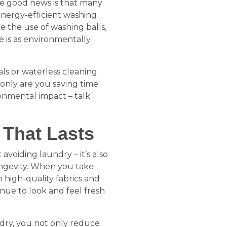
the good news is that many
energy-efficient washing
 the use of washing balls,
 is as environmentally
als or waterless cleaning
only are you saving time
ronmental impact – talk
 That Lasts
 avoiding laundry – it’s also
ongevity. When you take
 high-quality fabrics and
inue to look and feel fresh
dry, you not only reduce