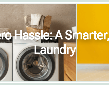
ro Hassle: A Smarter
Laundry