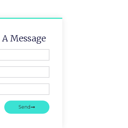
 A Message
Send