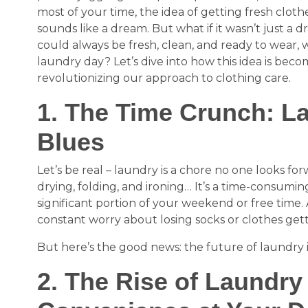
most of your time, the idea of getting fresh clot
sounds like a dream. But what if it wasn’t just a 
could always be fresh, clean, and ready to wear, w
laundry day? Let’s dive into how this idea is becom
revolutionizing our approach to clothing care.
1. The Time Crunch: L
Blues
Let’s be real – laundry is a chore no one looks for
drying, folding, and ironing… It’s a time-consumin
significant portion of your weekend or free time. 
constant worry about losing socks or clothes ge
But here’s the good news: the future of laundry 
2. The Rise of Laundry