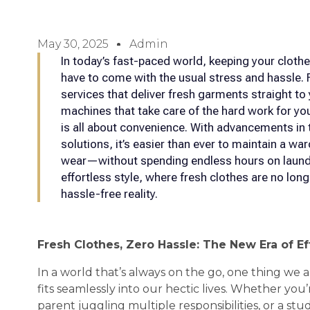
May 30, 2025
Admin
In today’s fast-paced world, keeping your clothe
have to come with the usual stress and hassle. 
services that deliver fresh garments straight t
machines that take care of the hard work for you
is all about convenience. With advancements in
solutions, it’s easier than ever to maintain a wa
wear—without spending endless hours on laundry
effortless style, where fresh clothes are no long
hassle-free reality.
Fresh Clothes, Zero Hassle: The New Era of Ef
In a world that’s always on the go, one thing we a
fits seamlessly into our hectic lives. Whether you’
parent juggling multiple responsibilities, or a st