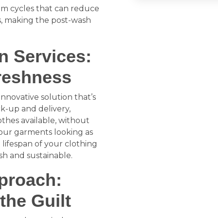
am cycles that can reduce
es, making the post-wash
n Services:
reshness
nnovative solution that’s
ck-up and delivery,
othes available, without
 your garments looking as
lifespan of your clothing
sh and sustainable.
pproach:
the Guilt