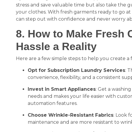
stress and save valuable time but also take the g
your clothes. With fresh garments ready to go at
can step out with confidence and never worry ab
8. How to Make Fresh C
Hassle a Reality
Here are a few simple steps to help you create a f
Opt for Subscription Laundry Services
: T
convenience, flexibility, and a consistent sup
Invest in Smart Appliances
: Get a washing
needs and makes your life easier with custo
automation features.
Choose Wrinkle-Resistant Fabrics
: Look f
maintenance and are more resistant to wrink