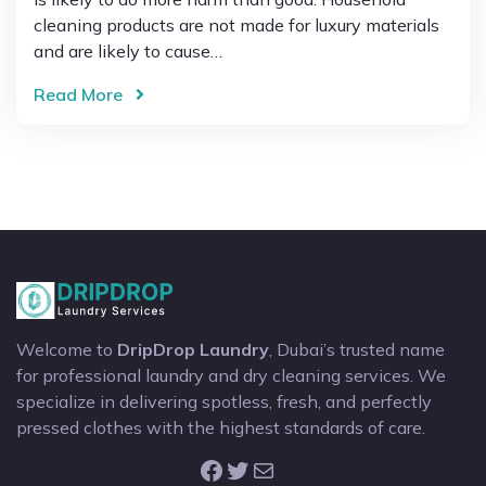
cleaning products are not made for luxury materials
and are likely to cause…
Read More
Welcome to
DripDrop Laundry
, Dubai’s trusted name
for professional laundry and dry cleaning services. We
specialize in delivering spotless, fresh, and perfectly
pressed clothes with the highest standards of care.
Facebook
Twitter
Mail