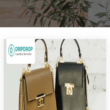
Pricing
Blog
FAQs
Contact