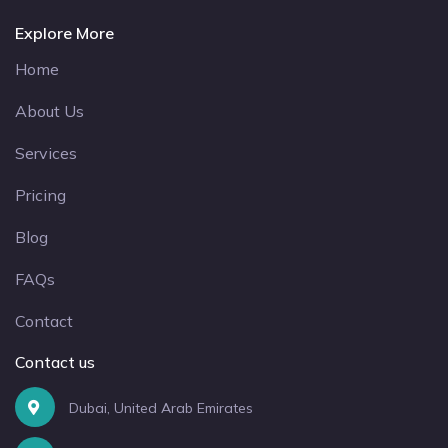
Explore More
Home
About Us
Services
Pricing
Blog
FAQs
Contact
Contact us
Dubai, United Arab Emirates