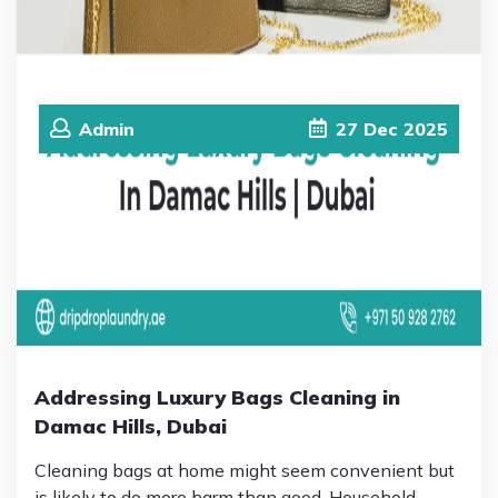
Admin
27
Dec
2025
Addressing Luxury Bags Cleaning in
Damac Hills, Dubai
Cleaning bags at home might seem convenient but
is likely to do more harm than good. Household