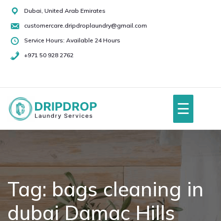
Skip
Dubai, United Arab Emirates
to
customercare.dripdroplaundry@gmail.com
content
Service Hours: Available 24 Hours
+971 50 928 2762
+971
50
928
☰
2762
Home
About Us
Tag:
bags cleaning in
dubai Damac Hills
Services