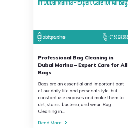
Professional Bag Cleaning in
Dubai Marina – Expert Care for All
Bags
Bags are an essential and important part
of our daily life and personal style, but
constant use exposes and make them to
dirt, stains, bacteria, and wear. Bag
Cleaning in…
Read More