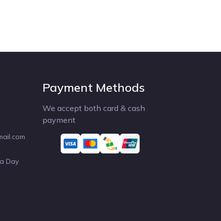
Payment Methods
We accept both card & cash
payment
mail.com
 a Day