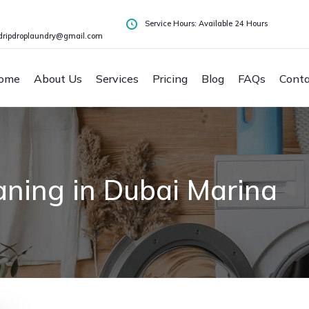
Service Hours: Available 24 Hours
dripdroplaundry@gmail.com
ome
About Us
Services
Pricing
Blog
FAQs
Conta
aning in Dubai Marina