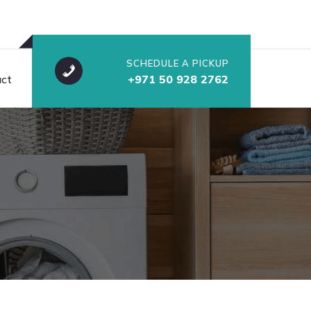
SCHEDULE A PICKUP
ct
+971 50 928 2762