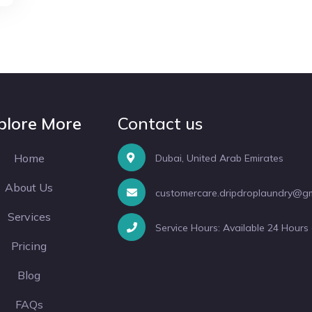
plore More
Contact us
Home
Dubai, United Arab Emirates
About Us
customercare.dripdroplaundry@g
Services
Service Hours: Available 24 Hours
Pricing
Blog
FAQs