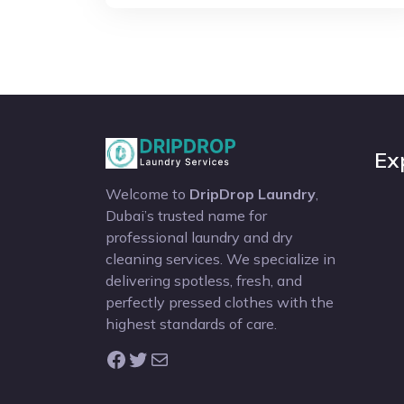
Ex
Welcome to
DripDrop Laundry
,
Dubai’s trusted name for
professional laundry and dry
cleaning services. We specialize in
delivering spotless, fresh, and
perfectly pressed clothes with the
highest standards of care.
Facebook
Twitter
Mail