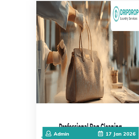
Admin
17
Jan
2026