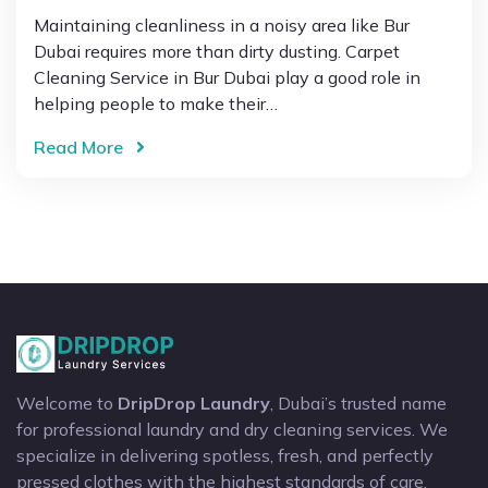
Maintaining cleanliness in a noisy area like Bur
Dubai requires more than dirty dusting. Carpet
Cleaning Service in Bur Dubai play a good role in
helping people to make their…
Read More
Welcome to
DripDrop Laundry
, Dubai’s trusted name
for professional laundry and dry cleaning services. We
specialize in delivering spotless, fresh, and perfectly
pressed clothes with the highest standards of care.