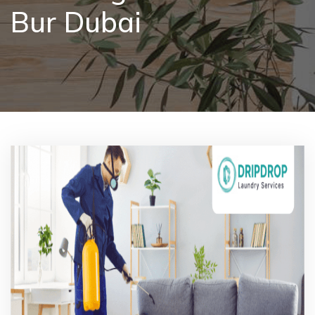
Bur Dubai
Pricing
Blog
FAQs
Contact