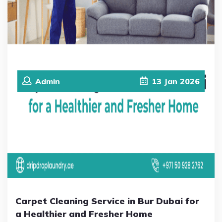
Admin
13
Jan
2026
Carpet Cleaning Service in Bur Dubai for
a Healthier and Fresher Home