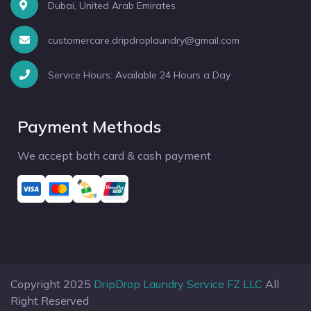
Dubai, United Arab Emirates
customercare.dripdroplaundry@gmail.com
Service Hours: Available 24 Hours a Day
Payment Methods
We accept both card & cash payment
Copyright 2025
DripDrop Laundry Service FZ LLC
All
Right Reserved