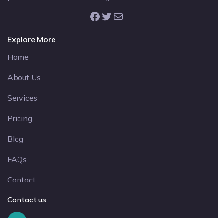
Facebook
Twitter
Mail
Explore More
Home
About Us
Services
Pricing
Blog
FAQs
Contact
Contact us