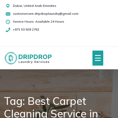
Skip
Dubai, United Arab Emirates
to
customercare.dripdroplaundry@gmail.com
content
Service Hours: Available 24 Hours
+971 50 928 2762
+971
50
928
☰
2762
Home
About Us
Tag:
Best Carpet
Cleaning Service in
Services