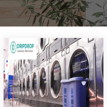
Pricing
Blog
FAQs
Contact