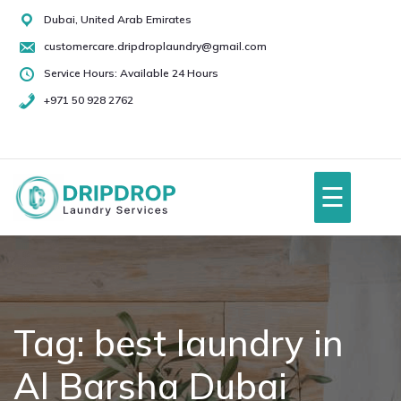
Skip
Dubai, United Arab Emirates
to
customercare.dripdroplaundry@gmail.com
content
Service Hours: Available 24 Hours
+971 50 928 2762
+971
50
928
☰
2762
Home
About Us
Tag:
best laundry in
Al Barsha Dubai
Services