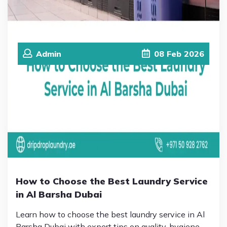
Admin
08
Feb
2026
How to Choose the Best Laundry Service
in Al Barsha Dubai
Learn how to choose the best laundry service in Al
Barsha Dubai with expert tips on quality, hygiene,