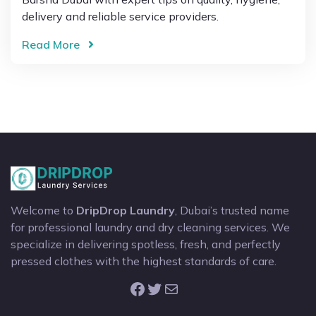
delivery and reliable service providers.
Read More
Welcome to
DripDrop Laundry
, Dubai’s trusted name
for professional laundry and dry cleaning services. We
specialize in delivering spotless, fresh, and perfectly
pressed clothes with the highest standards of care.
Facebook
Twitter
Mail