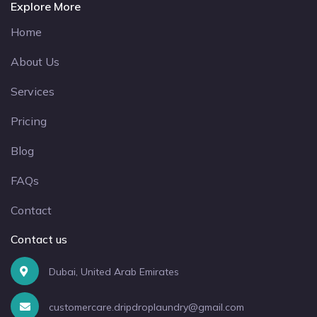
Explore More
Home
About Us
Services
Pricing
Blog
FAQs
Contact
Contact us
Dubai, United Arab Emirates
customercare.dripdroplaundry@gmail.com