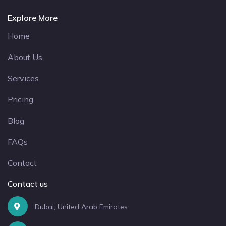
Explore More
Home
About Us
Services
Pricing
Blog
FAQs
Contact
Contact us
Dubai, United Arab Emirates