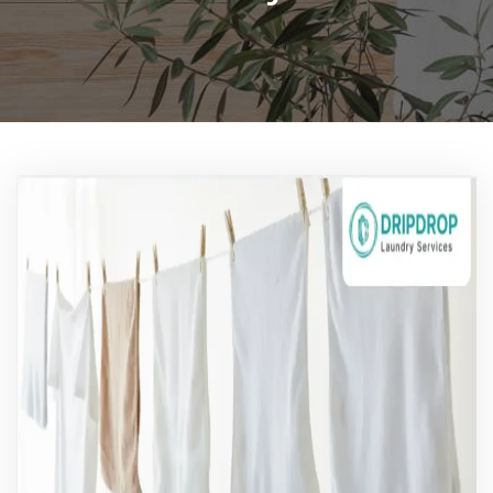
Pricing
Blog
FAQs
Contact