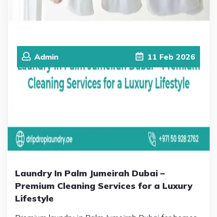
Admin
11
Feb
2026
Laundry In Palm Jumeirah Dubai –
Premium Cleaning Services for a Luxury
Lifestyle