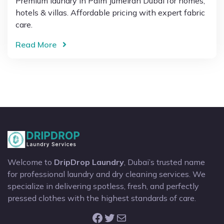
Premium laundry in Palm Jumeirah Dubai for homes,
hotels & villas. Affordable pricing with expert fabric
care.
Read More
Welcome to
DripDrop Laundry
, Dubai’s trusted name
for professional laundry and dry cleaning services. We
specialize in delivering spotless, fresh, and perfectly
pressed clothes with the highest standards of care.
Facebook
Twitter
Mail