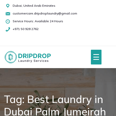
Skip
Dubai, United Arab Emirates
to
customercare.dripdroplaundry@gmail.com
content
Service Hours: Available 24 Hours
+971 50 928 2762
+971
50
928
☰
2762
Home
About Us
Tag:
Best Laundry in
Dubai Palm Jumeirah
Services