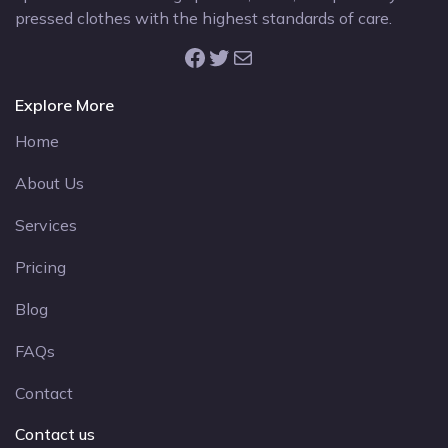
pressed clothes with the highest standards of care.
Facebook
Twitter
Mail
Explore More
Home
About Us
Services
Pricing
Blog
FAQs
Contact
Contact us