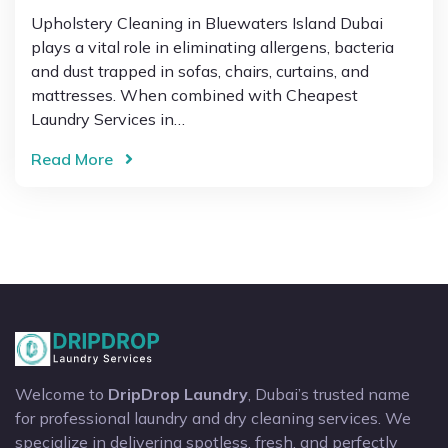
Upholstery Cleaning in Bluewaters Island Dubai
plays a vital role in eliminating allergens, bacteria
and dust trapped in sofas, chairs, curtains, and
mattresses. When combined with Cheapest
Laundry Services in…
Read More
Welcome to
DripDrop Laundry
, Dubai’s trusted name
for professional laundry and dry cleaning services. We
specialize in delivering spotless, fresh, and perfectly