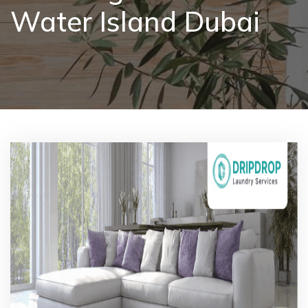
Water Island Dubai
Pricing
Blog
FAQs
Contact