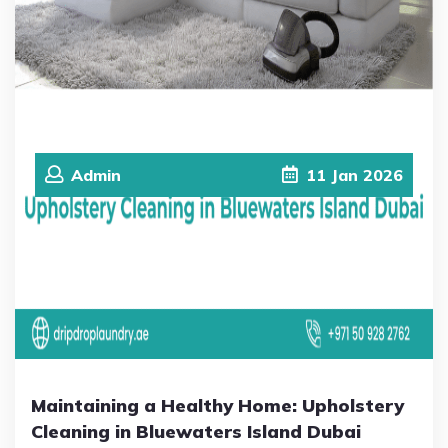
Admin
11
Jan
2026
Maintaining a Healthy Home: Upholstery
Cleaning in Bluewaters Island Dubai