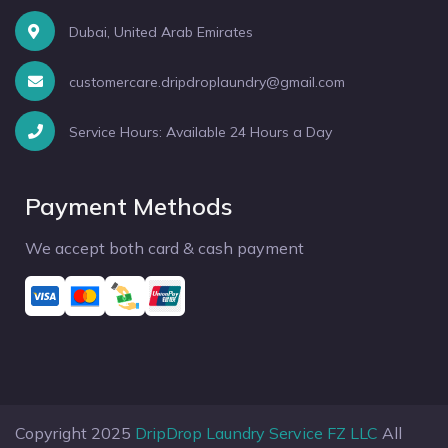
Dubai, United Arab Emirates
customercare.dripdroplaundry@gmail.com
Service Hours: Available 24 Hours a Day
Payment Methods
We accept both card & cash payment
Copyright 2025
DripDrop Laundry Service FZ LLC
All