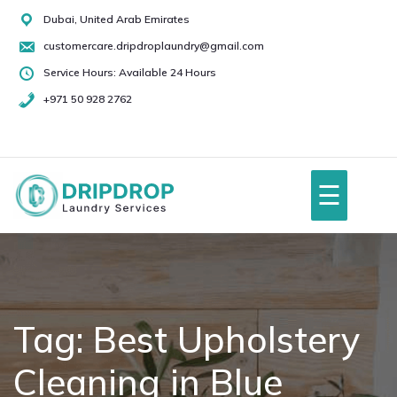
Skip
Dubai, United Arab Emirates
to
customercare.dripdroplaundry@gmail.com
content
Service Hours: Available 24 Hours
+971 50 928 2762
+971
50
928
☰
2762
Home
About Us
Tag:
Best Upholstery
Cleaning in Blue
Services