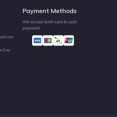
Payment Methods
We accept both card & cash
payment
mail.com
 a Day