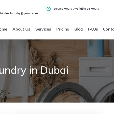
Service Hours: Available 24 Hours
dripdroplaundry@gmail.com
ome
About Us
Services
Pricing
Blog
FAQs
Conta
undry in Dubai