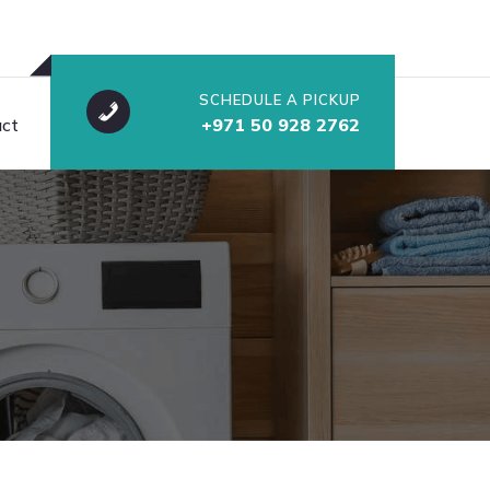
SCHEDULE A PICKUP
ct
+971 50 928 2762