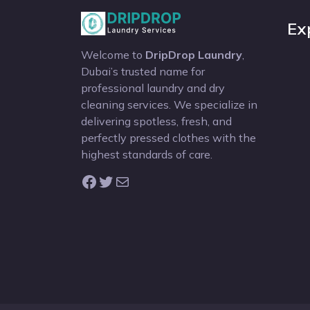
Ex
Welcome to
DripDrop Laundry
,
Dubai’s trusted name for
professional laundry and dry
cleaning services. We specialize in
delivering spotless, fresh, and
perfectly pressed clothes with the
highest standards of care.
Facebook
Twitter
Mail