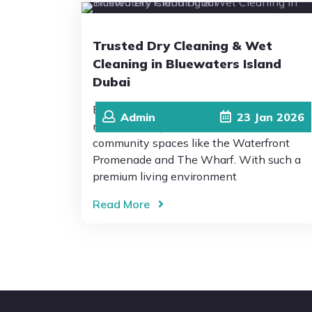
Trusted Dry Cleaning & Wet
Cleaning in Bluewaters Island
Dubai
Bluewaters Island Dubai is known for its
Admin
23
Jan
2026
modern lifestyle, scenic views, and vibrant
community spaces like the Waterfront
Promenade and The Wharf. With such a
premium living environment
Read More