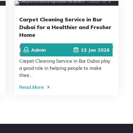
Carpet Cleaning Service in Bur
Dubai for a Healthier and Fresher
Home
Maintaining cleanliness in a noisy area like
Admin
13
Jan
2026
Bur Dubai requires more than dirty dusting.
Carpet Cleaning Service in Bur Dubai play
a good role in helping people to make
their…
Read More