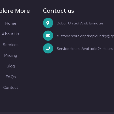
plore More
Contact us
Home
Dubai, United Arab Emirates
About Us
customercare.dripdroplaundry@g
Services
Service Hours: Available 24 Hours
Pricing
Blog
FAQs
Contact