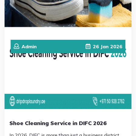
Admin
26
Jan
2026
Shoe Cleaning Service in DIFC 2026
In 2026, DIFC is more than just a business district.