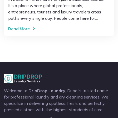
It’s a place where global professionals,
entrepreneurs, tourists and luxury travelers cross
paths every single day. People come here for…
Read More
Welcome to
DripDrop Laundry
, Dubai’s trusted name
for professional laundry and dry cleaning services. We
specialize in delivering spotless, fresh, and perfectly
pressed clothes with the highest standards of care.