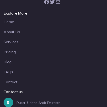
Facebook
Twitter
Mail
Explore More
Home
About Us
Services
Pricing
Blog
FAQs
Contact
Contact us
Dubai, United Arab Emirates