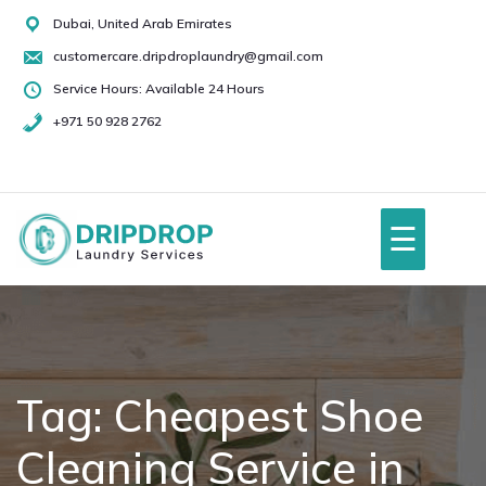
Skip
Dubai, United Arab Emirates
to
customercare.dripdroplaundry@gmail.com
content
Service Hours: Available 24 Hours
+971 50 928 2762
+971
50
928
☰
2762
Home
About Us
Tag:
Cheapest Shoe
Cleaning Service in
Services