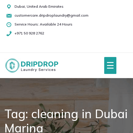
Skip
Dubai, United Arab Emirates
to
customercare.dripdroplaundry@gmail.com
content
Service Hours: Available 24 Hours
+971 50 928 2762
+971
50
928
☰
2762
Home
About Us
Tag:
cleaning in Dubai
Marina
Services