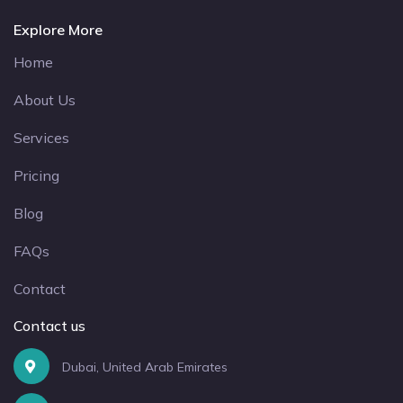
Explore More
Home
About Us
Services
Pricing
Blog
FAQs
Contact
Contact us
Dubai, United Arab Emirates