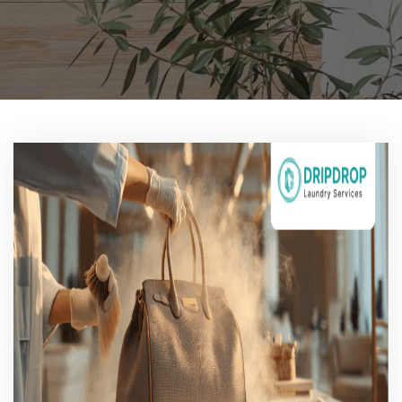
Pricing
Blog
FAQs
Contact