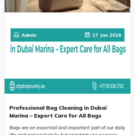
Admin
17
Jan
2026
Professional Bag Cleaning in Dubai
Marina – Expert Care for All Bags
Bags are an essential and important part of our daily
life and personal style, but constant use exposes