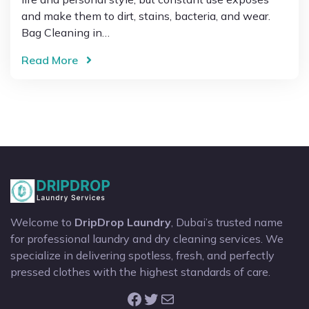
and make them to dirt, stains, bacteria, and wear.
Bag Cleaning in…
Read More
Welcome to
DripDrop Laundry
, Dubai’s trusted name
for professional laundry and dry cleaning services. We
specialize in delivering spotless, fresh, and perfectly
pressed clothes with the highest standards of care.
Facebook
Twitter
Mail