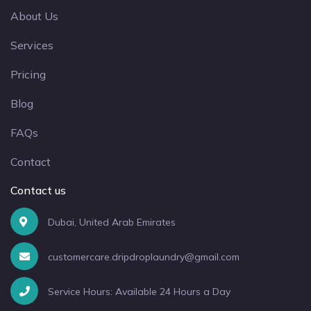
About Us
Services
Pricing
Blog
FAQs
Contact
Contact us
Dubai, United Arab Emirates
customercare.dripdroplaundry@gmail.com
Service Hours: Available 24 Hours a Day