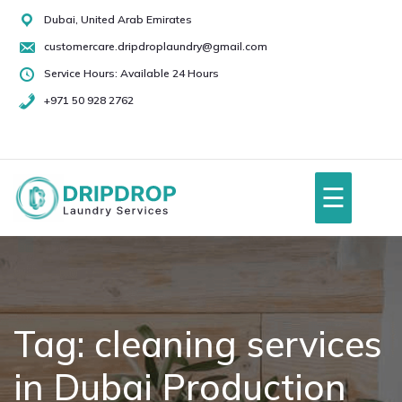
Skip
Dubai, United Arab Emirates
to
customercare.dripdroplaundry@gmail.com
content
Service Hours: Available 24 Hours
+971 50 928 2762
+971
50
928
☰
2762
Home
About Us
Tag:
cleaning services
in Dubai Production
Services