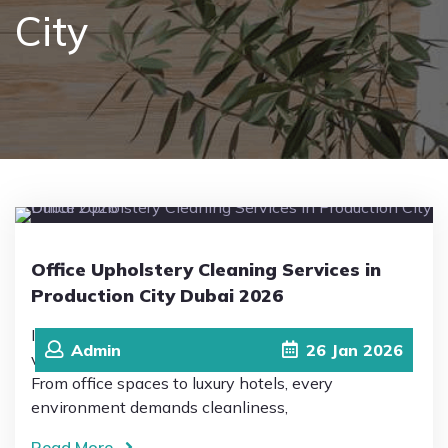
City
Pricing
Blog
FAQs
Contact
Office Upholstery Cleaning Services in
Production City Dubai 2026
In 2026, Production City in Dubai has become a
Admin
26
Jan
2026
vibrant hub of business, hospitality, and innovation.
From office spaces to luxury hotels, every
environment demands cleanliness,
Read More