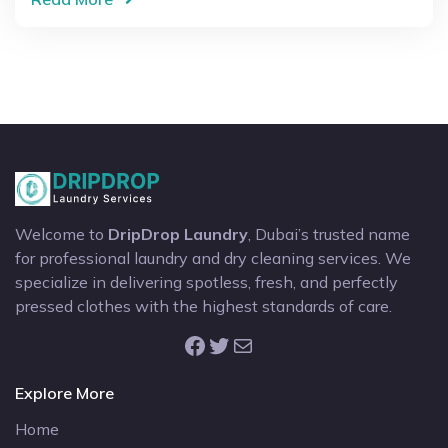
Welcome to
DripDrop Laundry
, Dubai’s trusted name
for professional laundry and dry cleaning services. We
specialize in delivering spotless, fresh, and perfectly
pressed clothes with the highest standards of care.
Facebook
Twitter
Mail
Explore More
Home