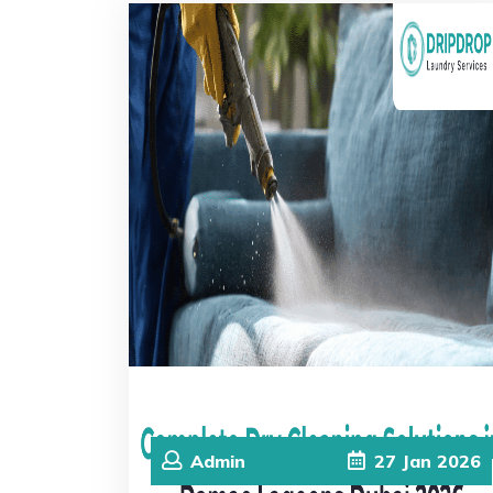
Admin
27
Jan
2026