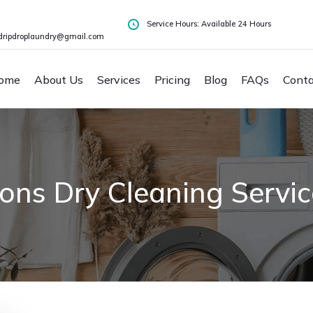
Service Hours: Available 24 Hours
dripdroplaundry@gmail.com
ome
About Us
Services
Pricing
Blog
FAQs
Conta
ns Dry Cleaning Servic