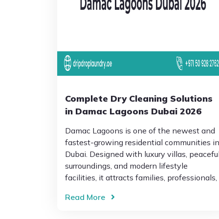
Complete Dry Cleaning Solutions
in Damac Lagoons Dubai 2026
Damac Lagoons is one of the newest and
fastest-growing residential communities i
Dubai. Designed with luxury villas, peacefu
surroundings, and modern lifestyle
facilities, it attracts families, professionals,
Read More