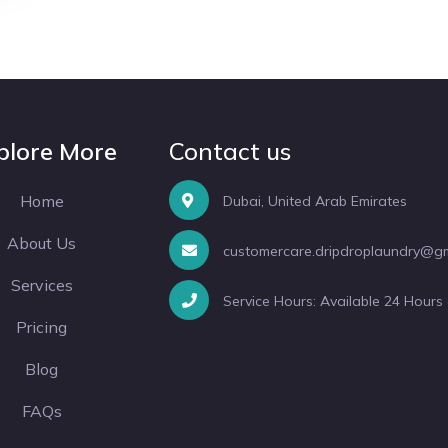
plore More
Contact us
Home
Dubai, United Arab Emirates
About Us
customercare.dripdroplaundry@g
Services
Service Hours: Available 24 Hours
Pricing
Blog
FAQs