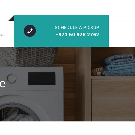
SCHEDULE A PICKUP
ct
+971 50 928 2762
e