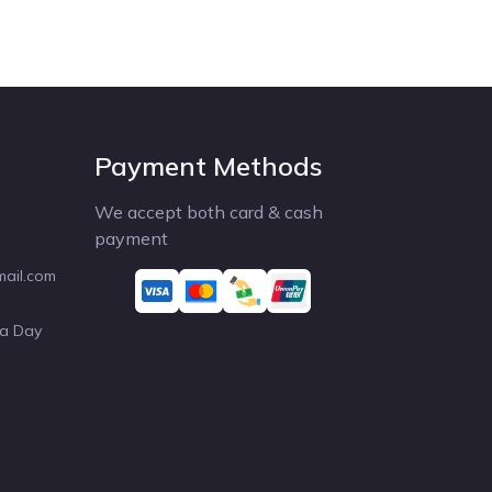
Payment Methods
We accept both card & cash
payment
mail.com
 a Day