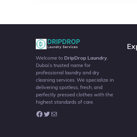
Ex
Welcome to
DripDrop Laundry
,
Dubai’s trusted name for
professional laundry and dry
cleaning services. We specialize in
delivering spotless, fresh, and
perfectly pressed clothes with the
highest standards of care.
Facebook
Twitter
Mail