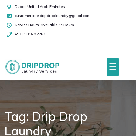
Skip
Dubai, United Arab Emirates
to
customercare.dripdroplaundry@gmail.com
content
Service Hours: Available 24 Hours
+971 50 928 2762
+971
50
928
☰
2762
Home
About Us
Tag:
Drip Drop
Laundry
Services