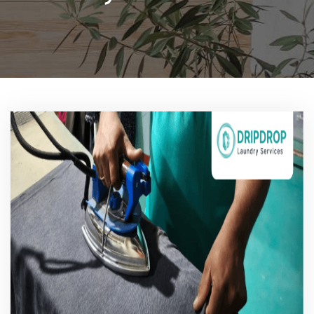
Pricing
Blog
FAQs
Contact