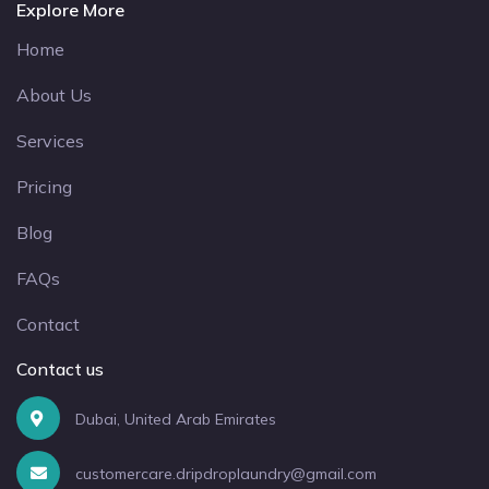
Explore More
Home
About Us
Services
Pricing
Blog
FAQs
Contact
Contact us
Dubai, United Arab Emirates
customercare.dripdroplaundry@gmail.com