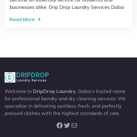
businesses alike. Drip Drop Laundry Services Dubai
Read More
Welcome to
DripDrop Laundry
, Dubai’s trusted name
for professional laundry and dry cleaning services. We
specialize in delivering spotless, fresh, and perfectly
pressed clothes with the highest standards of care.
Facebook
Twitter
Mail