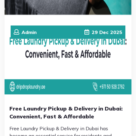
Admin
29
Dec
2025
Free Laundry Pickup & Delivery in Dubai:
Convenient, Fast & Affordable
Free Laundry Pickup & Delivery in Dubai has
become an essential service for residents and