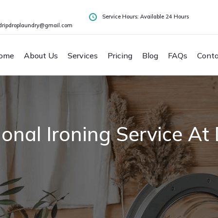
Service Hours: Available 24 Hours
dripdroplaundry@gmail.com
ome
About Us
Services
Pricing
Blog
FAQs
Conta
sional Ironing Service 