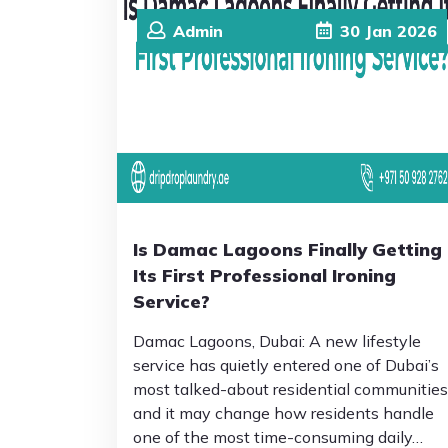
Admin
30
Jan
2026
Is Damac Lagoons Finally Getting
Its First Professional Ironing
Service?
Damac Lagoons, Dubai: A new lifestyle
service has quietly entered one of Dubai’s
most talked-about residential communities
and it may change how residents handle
one of the most time-consuming daily…