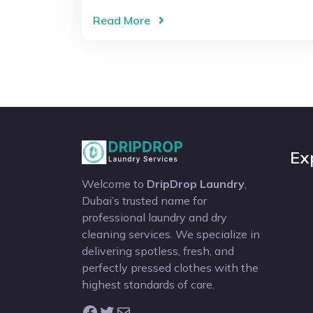
Read More
Ex
Welcome to
DripDrop Laundry
,
Dubai’s trusted name for
professional laundry and dry
cleaning services. We specialize in
delivering spotless, fresh, and
perfectly pressed clothes with the
highest standards of care.
Facebook
Twitter
Mail