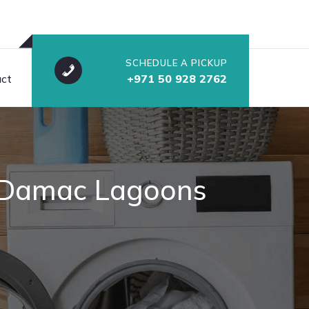
SCHEDULE A PICKUP
ct
+971 50 928 2762
At Damac Lagoons