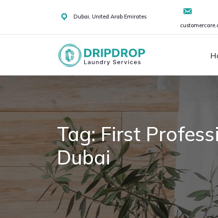
Skip
to
Dubai, United Arab Emirates
customercare.
content
H
Tag:
First Profes
Dubai