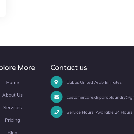
plore More
Contact us
Home
Dubai, United Arab Emirates
About Us
customercare.dripdroplaundry@g
Services
Service Hours: Available 24 Hours
Pricing
Blog