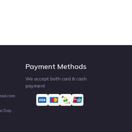
Payment Methods
We accept both card & cash
payment
mail.com
 a Day