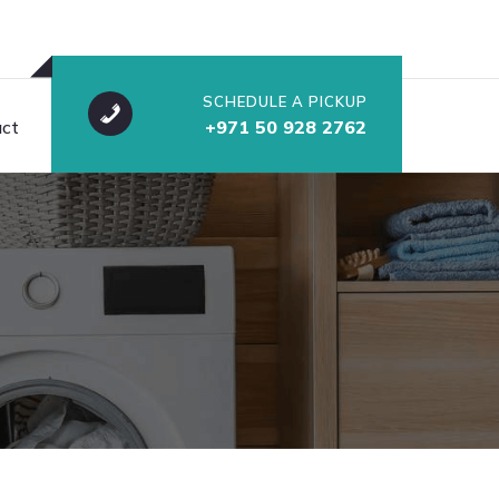
SCHEDULE A PICKUP
ct
+971 50 928 2762