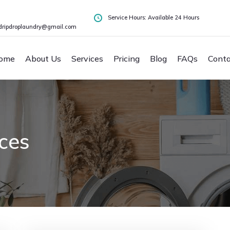
Service Hours: Available 24 Hours
dripdroplaundry@gmail.com
ome
About Us
Services
Pricing
Blog
FAQs
Conta
ices