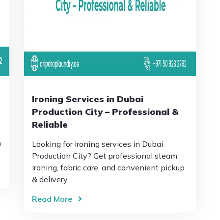
Ironing Services in Dubai
Production City – Professional &
Reliable
h
Looking for ironing services in Dubai
Production City? Get professional steam
ironing, fabric care, and convenient pickup
& delivery.
Read More