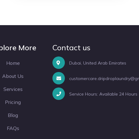
plore More
Contact us
Home
Dubai, United Arab Emirates
About Us
customercare.dripdroplaundry@g
Services
Service Hours: Available 24 Hours
Pricing
Blog
FAQs