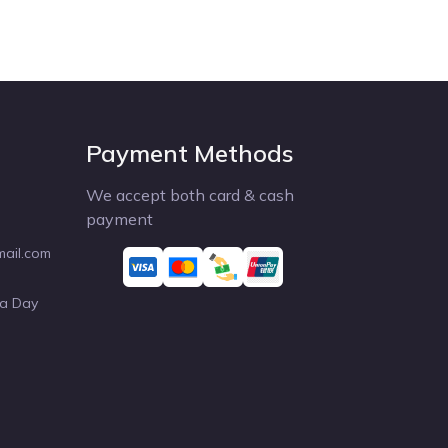
Payment Methods
We accept both card & cash
payment
mail.com
 a Day