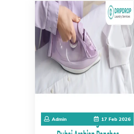
Admin
17
Feb
2026