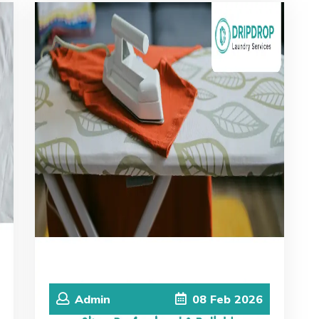
Admin
08
Feb
2026