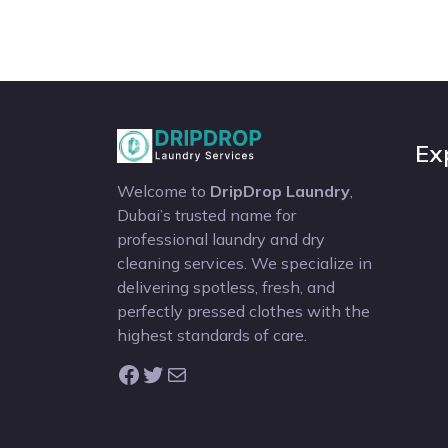
Ex
Welcome to
DripDrop Laundry
,
Dubai’s trusted name for
professional laundry and dry
cleaning services. We specialize in
delivering spotless, fresh, and
perfectly pressed clothes with the
highest standards of care.
Facebook
Twitter
Mail