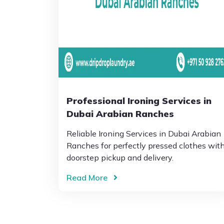
Professional Ironing Services in
Dubai Arabian Ranches
Reliable Ironing Services in Dubai Arabian
Ranches for perfectly pressed clothes wit
doorstep pickup and delivery.
Read More