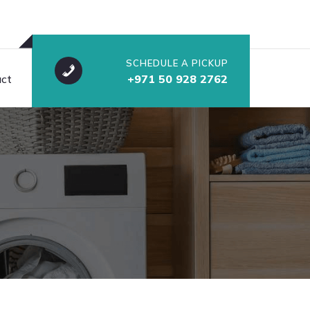
SCHEDULE A PICKUP
ct
+971 50 928 2762