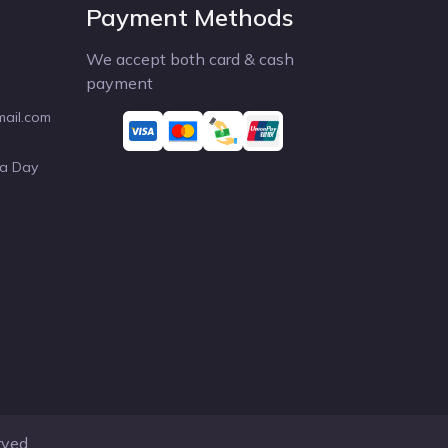
Payment Methods
We accept both card & cash
payment
mail.com
 a Day
rved