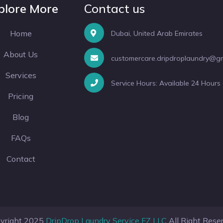
plore More
Contact us
Home
Dubai, United Arab Emirates
About Us
customercare.dripdroplaundry@g
Services
Service Hours: Available 24 Hours
Pricing
Blog
FAQs
Contact
yright 2025
DripDrop Laundry Service FZ LLC
All Right Rese