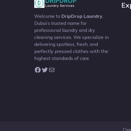
Ex
Welcome to
DripDrop Laundry
,
Dubai’s trusted name for
professional laundry and dry
cleaning services. We specialize in
delivering spotless, fresh, and
perfectly pressed clothes with the
highest standards of care.
Facebook
Twitter
Mail
Cop