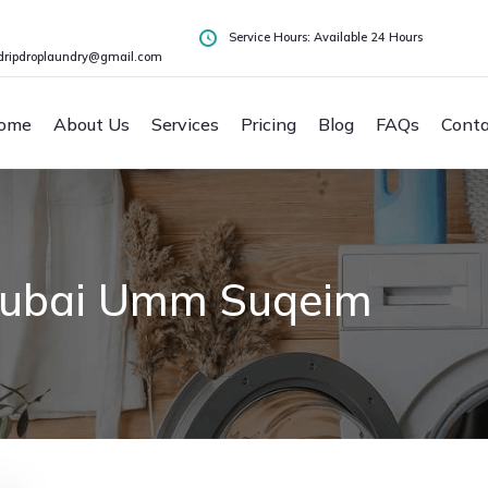
Service Hours: Available 24 Hours
dripdroplaundry@gmail.com
ome
About Us
Services
Pricing
Blog
FAQs
Conta
Dubai Umm Suqeim