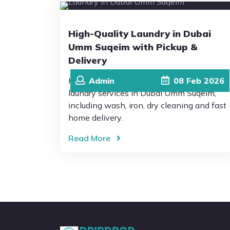
High-Quality Laundry in Dubai
Umm Suqeim with Pickup &
Delivery
Keep your clothes fresh and clean with
Admin
08
Feb
2026
laundry services in Dubai Umm Suqeim,
including wash, iron, dry cleaning and fast
home delivery.
Read More