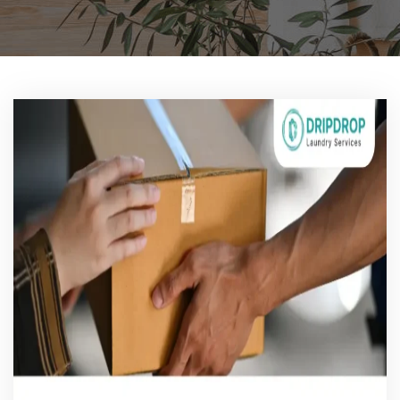
Pricing
Blog
FAQs
Contact