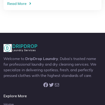
Read More
Welcome to
DripDrop Laundry
, Dubai’s trusted name
for professional laundry and dry cleaning services. We
specialize in delivering spotless, fresh, and perfectly
pressed clothes with the highest standards of care.
Facebook
Twitter
Mail
Explore More
Home