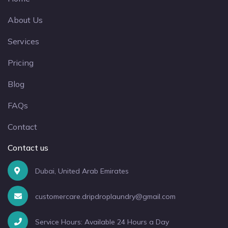
About Us
Services
Pricing
Blog
FAQs
Contact
Contact us
Dubai, United Arab Emirates
customercare.dripdroplaundry@gmail.com
Service Hours: Available 24 Hours a Day