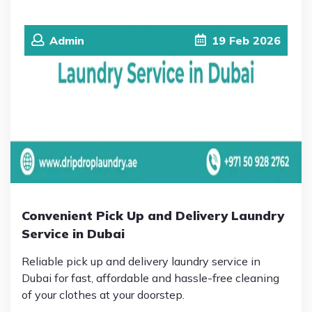
Admin
19
Feb
2026
Convenient Pick Up and Delivery Laundry
Service in Dubai
Reliable pick up and delivery laundry service in
Dubai for fast, affordable and hassle-free cleaning
of your clothes at your doorstep.