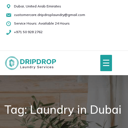
Skip
Dubai, United Arab Emirates
to
customercare.dripdroplaundry@gmail.com
content
Service Hours: Available 24 Hours
+971 50 928 2762
+971
50
928
☰
2762
Home
About Us
Tag:
Laundry in Dubai
Services