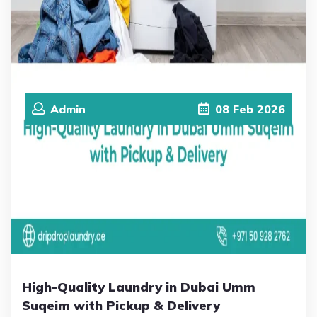
Admin
08
Feb
2026
High-Quality Laundry in Dubai Umm
Suqeim with Pickup & Delivery