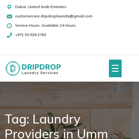
Skip
Dubai, United Arab Emirates
to
customercare.dripdroplaundry@gmail.com
content
Service Hours: Available 24 Hours
+971 50 928 2762
+971
50
928
☰
2762
Home
About Us
Tag:
Laundry
Providers in Umm
Services