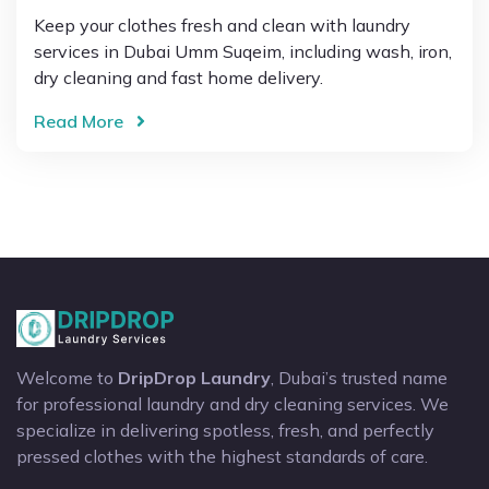
Keep your clothes fresh and clean with laundry
services in Dubai Umm Suqeim, including wash, iron,
dry cleaning and fast home delivery.
Read More
Welcome to
DripDrop Laundry
, Dubai’s trusted name
for professional laundry and dry cleaning services. We
specialize in delivering spotless, fresh, and perfectly
pressed clothes with the highest standards of care.