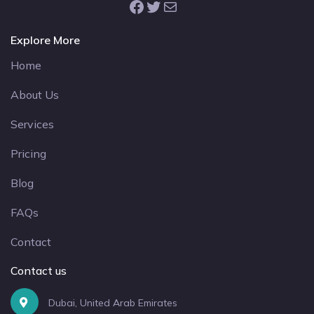
Facebook
Twitter
Mail
Explore More
Home
About Us
Services
Pricing
Blog
FAQs
Contact
Contact us
Dubai, United Arab Emirates