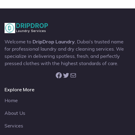
Welcome to
DripDrop Laundry
, Dubai’s trusted name
for professional laundry and dry cleaning services. We
specialize in delivering spotless, fresh, and perfectly
pressed clothes with the highest standards of care.
Facebook
Twitter
Mail
Explore More
Home
About Us
Services