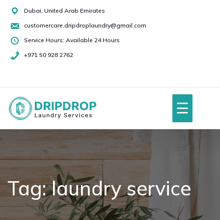
Skip
Dubai, United Arab Emirates
to
customercare.dripdroplaundry@gmail.com
content
Service Hours: Available 24 Hours
+971 50 928 2762
+971
50
928
☰
2762
Home
About Us
Tag:
laundry service
Services