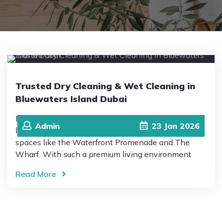
Pricing
Blog
Trusted Dry Cleaning & Wet Cleaning in
FAQs
Bluewaters Island Dubai
Bluewaters Island Dubai is known for its modern
Admin
23
Jan
2026
Contact
lifestyle, scenic views, and vibrant community
spaces like the Waterfront Promenade and The
Wharf. With such a premium living environment
Read More