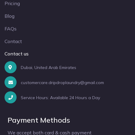
Pricing
Blog
FAQs
Contact
Contact us
Dubai, United Arab Emirates
customercare.dripdroplaundry@gmail.com
Service Hours: Available 24 Hours a Day
Payment Methods
We accept both card & cash payment