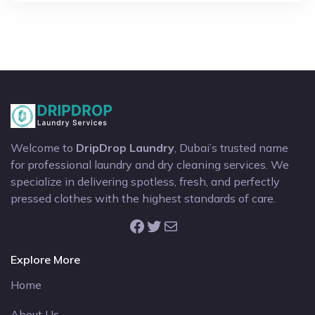
Welcome to
DripDrop Laundry
, Dubai’s trusted name
for professional laundry and dry cleaning services. We
specialize in delivering spotless, fresh, and perfectly
pressed clothes with the highest standards of care.
Facebook
Twitter
Mail
Explore More
Home
About Us