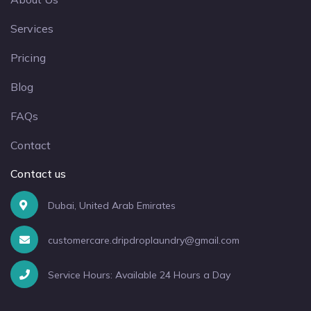
Services
Pricing
Blog
FAQs
Contact
Contact us
Dubai, United Arab Emirates
customercare.dripdroplaundry@gmail.com
Service Hours: Available 24 Hours a Day