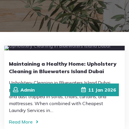
Pricing
Blog
FAQs
Maintaining a Healthy Home: Upholstery
Cleaning in Bluewaters Island Dubai
Contact
Upholstery Cleaning in Bluewaters Island Dubai
plays a vital role in eliminating allergens, bacteria
Admin
11
Jan
2026
and dust trapped in sofas, chairs, curtains, and
mattresses. When combined with Cheapest
Laundry Services in…
Read More