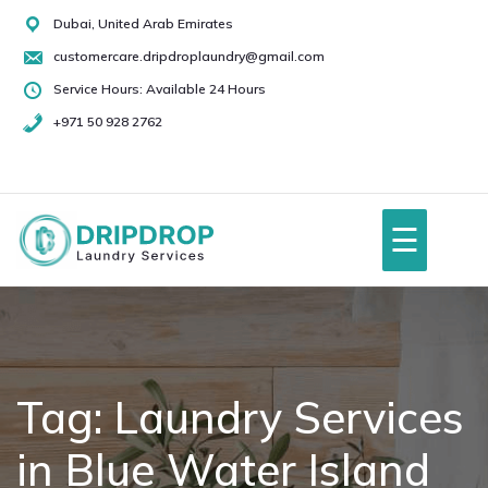
Skip
Dubai, United Arab Emirates
to
customercare.dripdroplaundry@gmail.com
content
Service Hours: Available 24 Hours
+971 50 928 2762
+971
50
928
☰
2762
Home
About Us
Tag:
Laundry Services
in Blue Water Island
Services