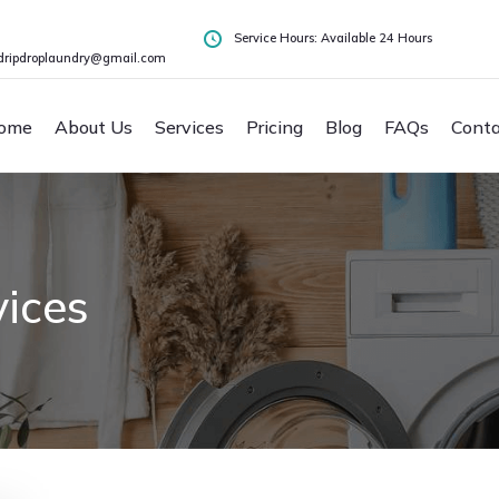
Service Hours: Available 24 Hours
dripdroplaundry@gmail.com
ome
About Us
Services
Pricing
Blog
FAQs
Conta
ices