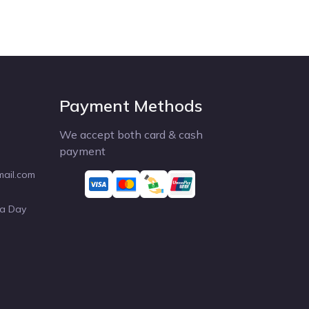
Payment Methods
We accept both card & cash
payment
mail.com
 a Day