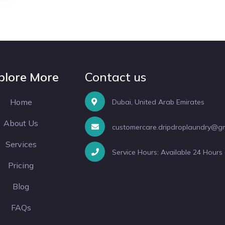
plore More
Contact us
Home
Dubai, United Arab Emirates
About Us
customercare.dripdroplaundry@g
Services
Service Hours: Available 24 Hours
Pricing
Blog
FAQs