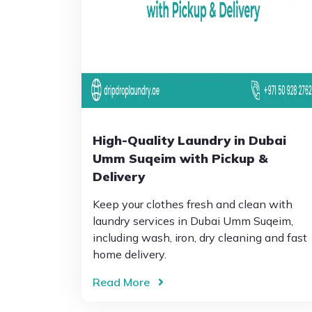
High-Quality Laundry in Dubai
Umm Suqeim with Pickup &
Delivery
Keep your clothes fresh and clean with
laundry services in Dubai Umm Suqeim,
including wash, iron, dry cleaning and fast
home delivery.
Read More