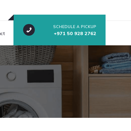
SCHEDULE A PICKUP
ct
+971 50 928 2762