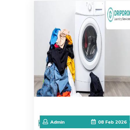
Admin
08
Feb
2026