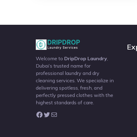
Ex
Welcome to
DripDrop Laundry
,
Dubai’s trusted name for
professional laundry and dry
cleaning services. We specialize in
delivering spotless, fresh, and
perfectly pressed clothes with the
highest standards of care.
Facebook
Twitter
Mail