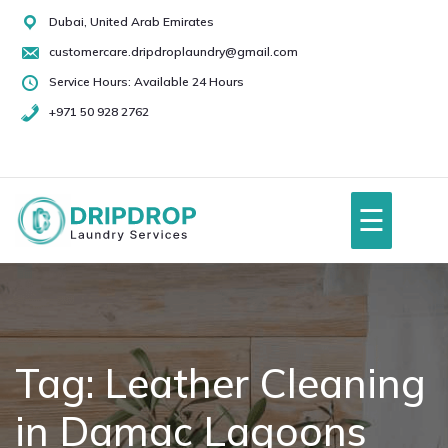
Skip
Dubai, United Arab Emirates
to
customercare.dripdroplaundry@gmail.com
content
Service Hours: Available 24 Hours
+971 50 928 2762
+971
50
928
☰
2762
Home
About Us
Tag:
Leather Cleaning
in Damac Lagoons
Services