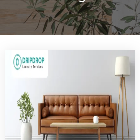
Pricing
Blog
FAQs
Contact