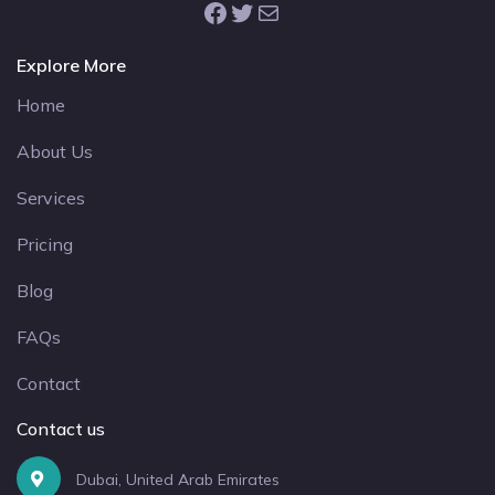
Facebook
Twitter
Mail
Explore More
Home
About Us
Services
Pricing
Blog
FAQs
Contact
Contact us
Dubai, United Arab Emirates