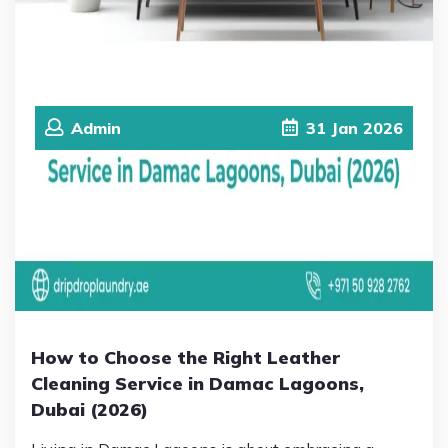
Admin
31
Jan
2026
How to Choose the Right Leather
Cleaning Service in Damac Lagoons,
Dubai (2026)