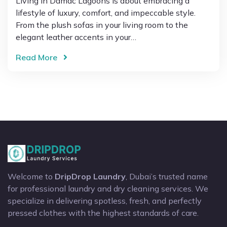
Living in Damac Lagoons is about embracing a
lifestyle of luxury, comfort, and impeccable style.
From the plush sofas in your living room to the
elegant leather accents in your…
Read More
Welcome to
DripDrop Laundry
, Dubai’s trusted name
for professional laundry and dry cleaning services. We
specialize in delivering spotless, fresh, and perfectly
pressed clothes with the highest standards of care.