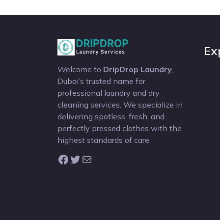
Ex
Welcome to
DripDrop Laundry
,
Dubai’s trusted name for
professional laundry and dry
cleaning services. We specialize in
delivering spotless, fresh, and
perfectly pressed clothes with the
highest standards of care.
Facebook
Twitter
Mail