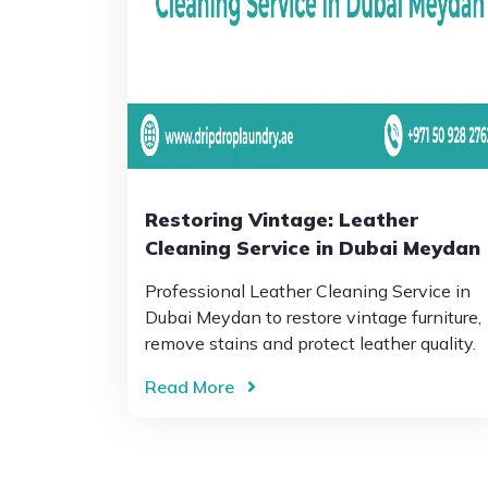
Restoring Vintage: Leather
Cleaning Service in Dubai Meydan
Professional Leather Cleaning Service in
Dubai Meydan to restore vintage furniture,
remove stains and protect leather quality.
Read More