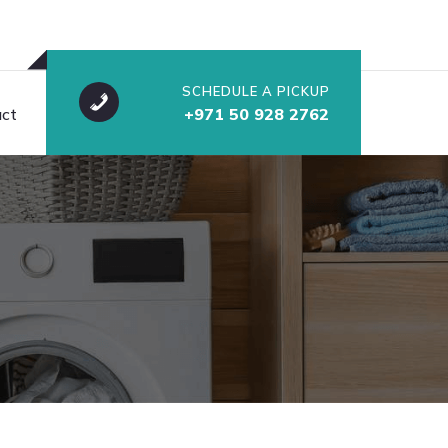
SCHEDULE A PICKUP
ct
+971 50 928 2762