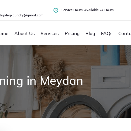
Service Hours: Available 24 Hours
dripdroplaundry@gmail.com
ome
About Us
Services
Pricing
Blog
FAQs
Conta
aning in Meydan