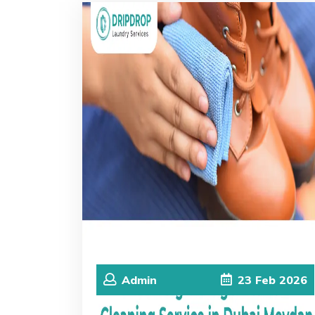
Admin
23
Feb
2026