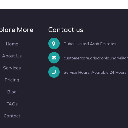
plore More
Contact us
Home
Dubai, United Arab Emirates
About Us
customercare.dripdroplaundry@g
Services
Service Hours: Available 24 Hours
Pricing
Blog
FAQs
Contact