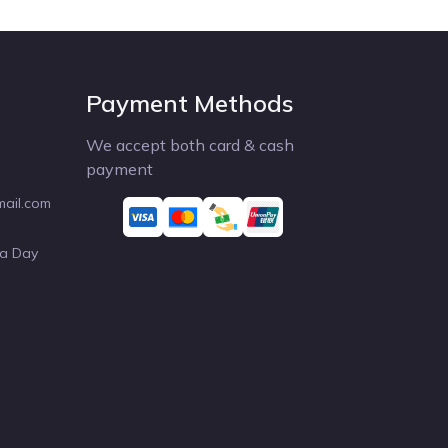
Payment Methods
We accept both card & cash
payment
mail.com
 a Day