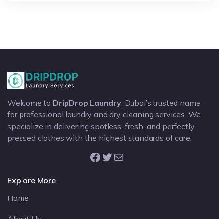
Welcome to
DripDrop Laundry
, Dubai’s trusted name
for professional laundry and dry cleaning services. We
specialize in delivering spotless, fresh, and perfectly
pressed clothes with the highest standards of care.
Facebook
Twitter
Mail
Explore More
Home
About Us