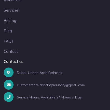
Services
Pricing
Blog
FAQs
Contact
Contact us
Dubai, United Arab Emirates
customercare.dripdroplaundry@gmail.com
Service Hours: Available 24 Hours a Day