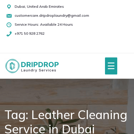
Skip
Dubai, United Arab Emirates
to
customercare.dripdroplaundry@gmail.com
content
Service Hours: Available 24 Hours
+971 50 928 2762
+971
50
928
☰
2762
Home
About Us
Tag:
Leather Cleaning
Service in Dubai
Services