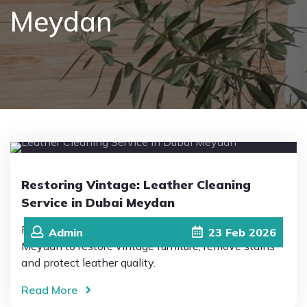
Meydan
Pricing
Blog
FAQs
Contact
Restoring Vintage: Leather Cleaning
Service in Dubai Meydan
Professional Leather Cleaning Service in Dubai
Admin
23
Feb
2026
Meydan to restore vintage furniture, remove stains
and protect leather quality.
Read More