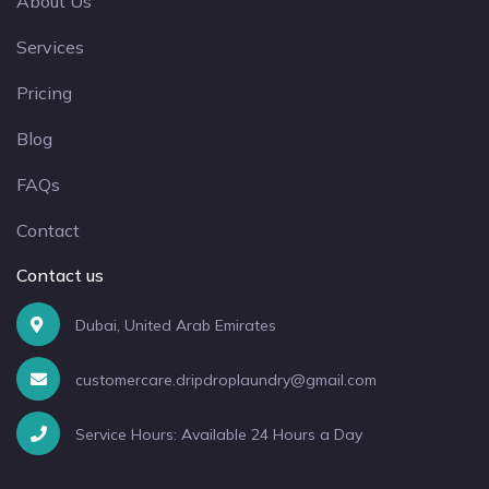
About Us
Services
Pricing
Blog
FAQs
Contact
Contact us
Dubai, United Arab Emirates
customercare.dripdroplaundry@gmail.com
Service Hours: Available 24 Hours a Day