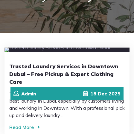
Pricing
Blog
FAQs
Trusted Laundry Services in Downtown
Dubai – Free Pickup & Expert Clothing
Contact
Care
This is why Drip Drop Laundromat is trusted as the
Admin
18
Dec
2025
best laundry in Dubai, especially by customers living
and working in Downtown. With a professional pick
up and delivery laundry…
Read More