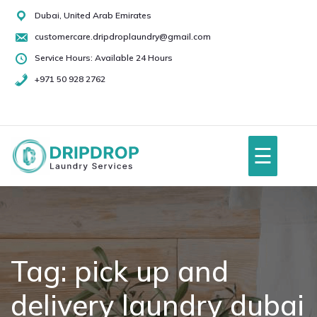
Skip
Dubai, United Arab Emirates
to
customercare.dripdroplaundry@gmail.com
content
Service Hours: Available 24 Hours
+971 50 928 2762
+971
50
928
☰
2762
Home
About Us
Tag:
pick up and
delivery laundry dubai
Services