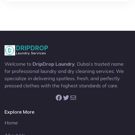
Welcome to
DripDrop Laundry
, Dubai’s trusted name
for professional laundry and dry cleaning services. We
specialize in delivering spotless, fresh, and perfectly
pressed clothes with the highest standards of care.
Facebook
Twitter
Mail
Explore More
Home