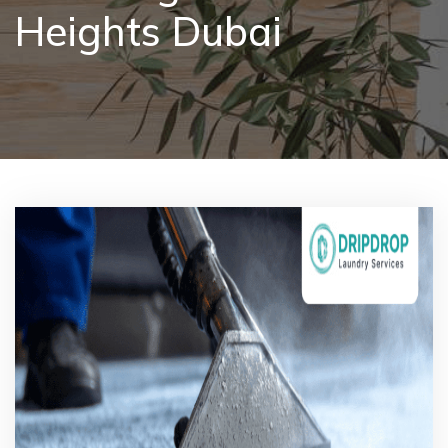
Heights Dubai
Pricing
Blog
FAQs
Contact