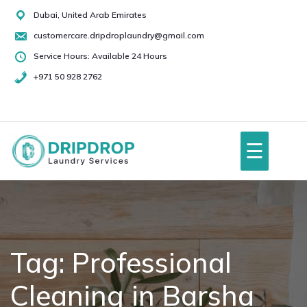
Skip
Dubai, United Arab Emirates
to
customercare.dripdroplaundry@gmail.com
content
Service Hours: Available 24 Hours
+971 50 928 2762
+971
50
928
☰
2762
Home
About Us
Tag:
Professional
Cleaning in Barsha
Services