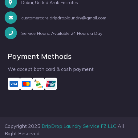
Dubai, United Arab Emirates
customercare.dripdroplaundry@gmail.com
Service Hours: Available 24 Hours a Day
Payment Methods
We accept both card & cash payment
Copyright 2025
DripDrop Laundry Service FZ LLC
All
Right Reserved