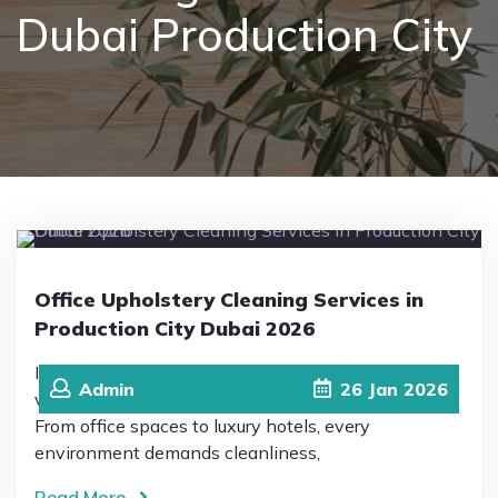
Dubai Production City
Pricing
Blog
FAQs
Contact
Office Upholstery Cleaning Services in
Production City Dubai 2026
In 2026, Production City in Dubai has become a
Admin
26
Jan
2026
vibrant hub of business, hospitality, and innovation.
From office spaces to luxury hotels, every
environment demands cleanliness,
Read More