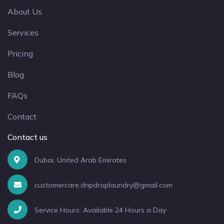
About Us
Services
Pricing
Blog
FAQs
Contact
Contact us
Dubai, United Arab Emirates
customercare.dripdroplaundry@gmail.com
Service Hours: Available 24 Hours a Day