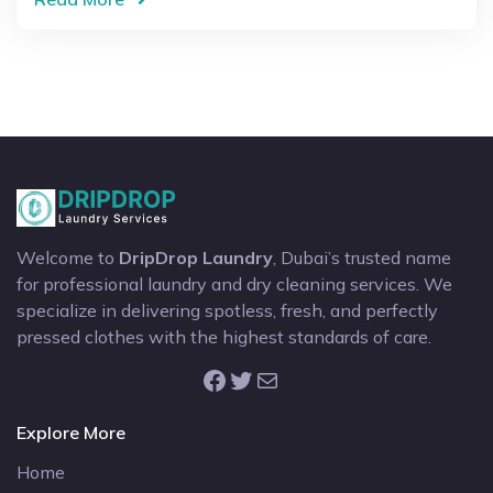
Welcome to
DripDrop Laundry
, Dubai’s trusted name
for professional laundry and dry cleaning services. We
specialize in delivering spotless, fresh, and perfectly
pressed clothes with the highest standards of care.
Facebook
Twitter
Mail
Explore More
Home