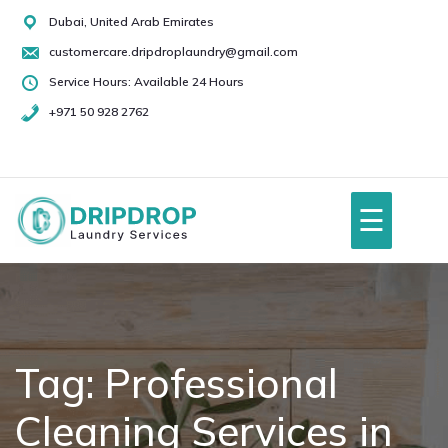
Skip
Dubai, United Arab Emirates
to
customercare.dripdroplaundry@gmail.com
content
Service Hours: Available 24 Hours
+971 50 928 2762
+971
50
928
☰
2762
Home
About Us
Tag:
Professional
Cleaning Services in
Services