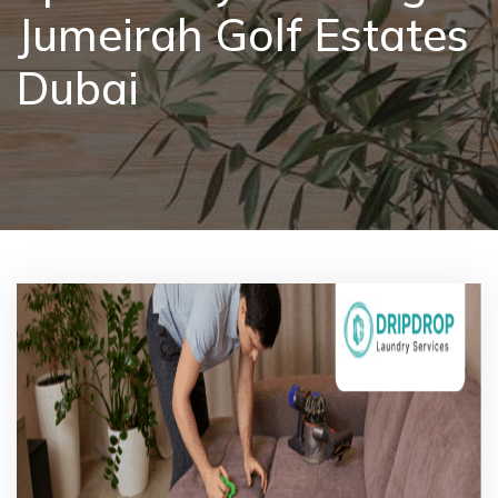
Jumeirah Golf Estates
Pricing
Dubai
Blog
FAQs
Contact