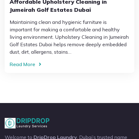
Affordable Upholstery Cleaning in
Jumeirah Golf Estates Dubai
Maintaining clean and hygienic furniture is
important for making a comfortable and healthy
living environment. Upholstery Cleaning in Jumeirah
Golf Estates Dubai helps remove deeply embedded
dust, dirt, allergens, stains…
Read More
Welcome to
DripDrop Laundry
, Dubai’s trusted name