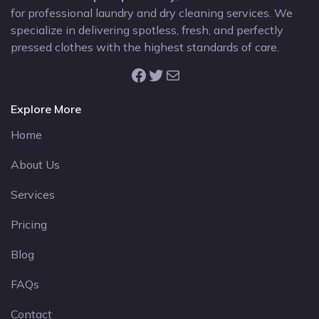
for professional laundry and dry cleaning services. We
specialize in delivering spotless, fresh, and perfectly
pressed clothes with the highest standards of care.
Facebook
Twitter
Mail
Explore More
Home
About Us
Services
Pricing
Blog
FAQs
Contact