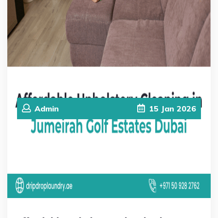
Admin
15
Jan
2026