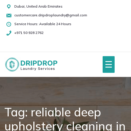
Skip
Dubai, United Arab Emirates
to
customercare.dripdroplaundry@gmail.com
content
Service Hours: Available 24 Hours
+971 50 928 2762
+971
50
928
☰
2762
Home
About Us
Tag:
reliable deep
upholstery cleaning in
Services