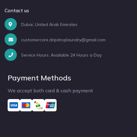
Contact us
Dubai, United Arab Emirates
customercare.dripdroplaundry@gmail.com
Service Hours: Available 24 Hours a Day
Payment Methods
We accept both card & cash payment