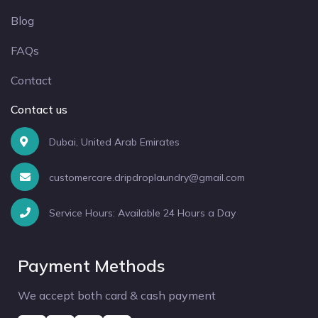
Blog
FAQs
Contact
Contact us
Dubai, United Arab Emirates
customercare.dripdroplaundry@gmail.com
Service Hours: Available 24 Hours a Day
Payment Methods
We accept both card & cash payment