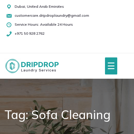
Skip
Dubai, United Arab Emirates
to
customercare.dripdroplaundry@gmail.com
content
Service Hours: Available 24 Hours
+971 50 928 2762
+971
50
928
☰
2762
Home
About Us
Tag:
Sofa Cleaning
Services