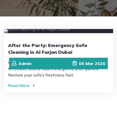
Pricing
Blog
After the Party: Emergency Sofa
FAQs
Cleaning in Al Furjan Dubai
Quick and reliable Sofa Cleaning in Al Furjan Dubai
Admin
06
Mar
2026
Contact
to remove stains, odors and germs after parties.
Restore your sofa’s freshness fast.
Read More