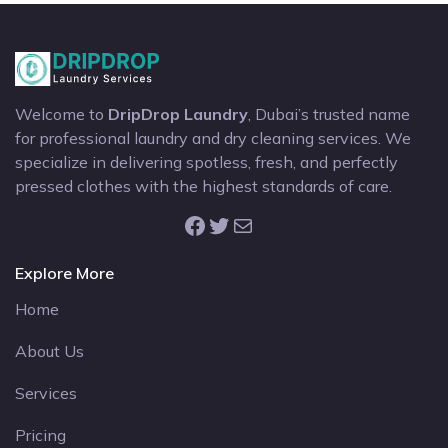
Welcome to
DripDrop Laundry
, Dubai’s trusted name
for professional laundry and dry cleaning services. We
specialize in delivering spotless, fresh, and perfectly
pressed clothes with the highest standards of care.
Facebook
Twitter
Mail
Explore More
Home
About Us
Services
Pricing