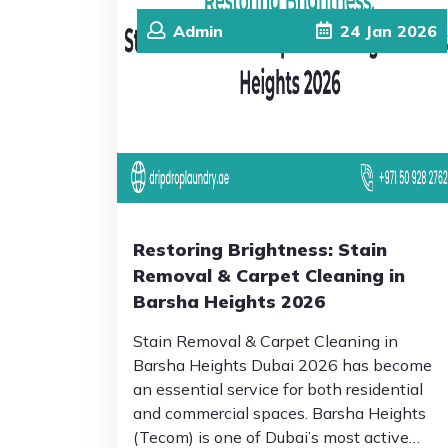
Admin
24
Jan
2026
Restoring Brightness: Stain
Removal & Carpet Cleaning in
Barsha Heights 2026
Stain Removal & Carpet Cleaning in
Barsha Heights Dubai 2026 has become
an essential service for both residential
and commercial spaces. Barsha Heights
(Tecom) is one of Dubai’s most active…