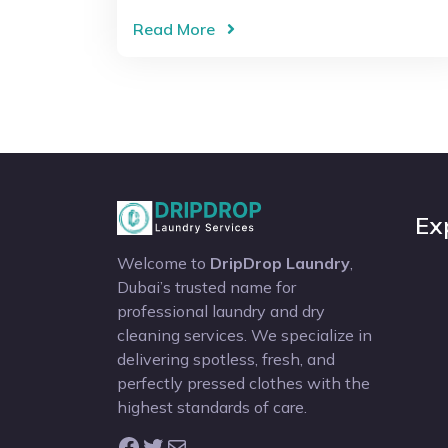
Read More
Ex
Welcome to
DripDrop Laundry
,
Dubai’s trusted name for
professional laundry and dry
cleaning services. We specialize in
delivering spotless, fresh, and
perfectly pressed clothes with the
highest standards of care.
Facebook
Twitter
Mail