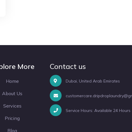
plore More
Contact us
Home
Dubai, United Arab Emirates
About Us
customercare.dripdroplaundry@g
Services
Service Hours: Available 24 Hours
Pricing
Blog