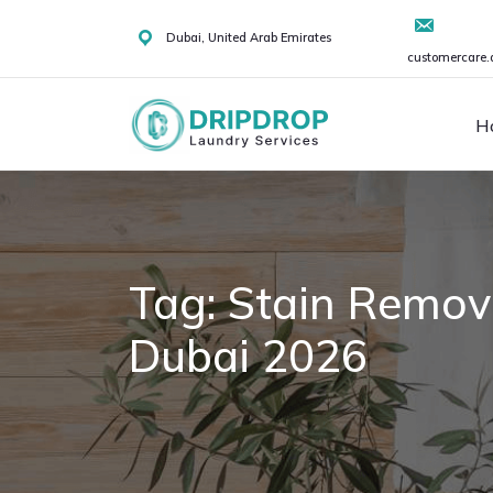
Skip
to
Dubai, United Arab Emirates
customercare.
content
H
Tag:
Stain Remova
Dubai 2026