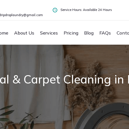
Service Hours: Available 24 Hours
dripdroplaundry@gmail.com
ome
About Us
Services
Pricing
Blog
FAQs
Conta
l & Carpet Cleaning in