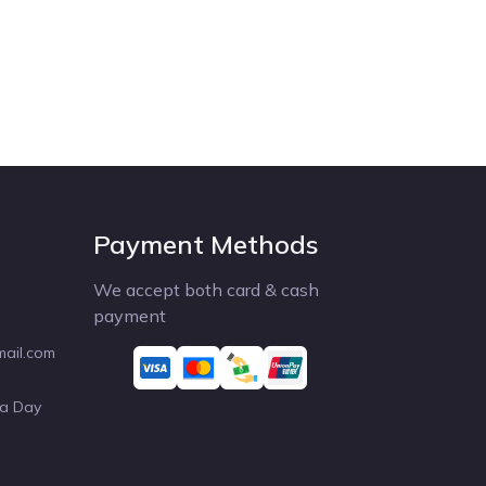
Payment Methods
We accept both card & cash
payment
mail.com
 a Day