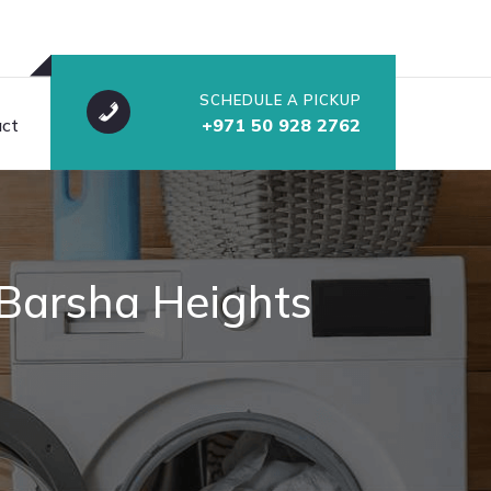
SCHEDULE A PICKUP
ct
+971 50 928 2762
 Barsha Heights