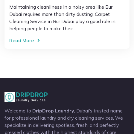
Maintaining cleanliness in a noisy area like Bur
Dubai requires more than dirty dusting. Carpet
Cleaning Service in Bur Dubai play a good role in
helping people to make their…
Read More
Welcome to
DripDrop Laundry
, Dubai’s trusted name
for professional laundry and dry cleaning services. We
specialize in delivering spotless, fresh, and perfectly
pressed clothes with the highest standards of care.