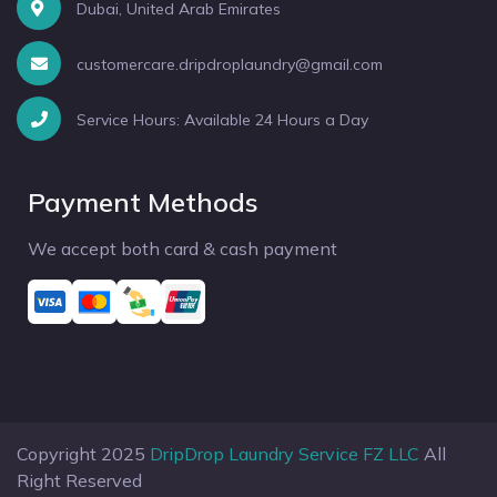
Dubai, United Arab Emirates
customercare.dripdroplaundry@gmail.com
Service Hours: Available 24 Hours a Day
Payment Methods
We accept both card & cash payment
Copyright 2025
DripDrop Laundry Service FZ LLC
All
Right Reserved