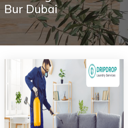
Bur Dubai
Pricing
Blog
FAQs
Contact