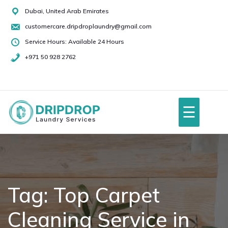
Skip
Dubai, United Arab Emirates
to
customercare.dripdroplaundry@gmail.com
content
Service Hours: Available 24 Hours
+971 50 928 2762
+971
50
928
☰
2762
Home
About Us
Tag:
Top Carpet
Cleaning Service in
Services