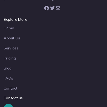
Facebook
Twitter
Mail
Explore More
Home
About Us
Services
Pricing
Blog
FAQs
Contact
Contact us