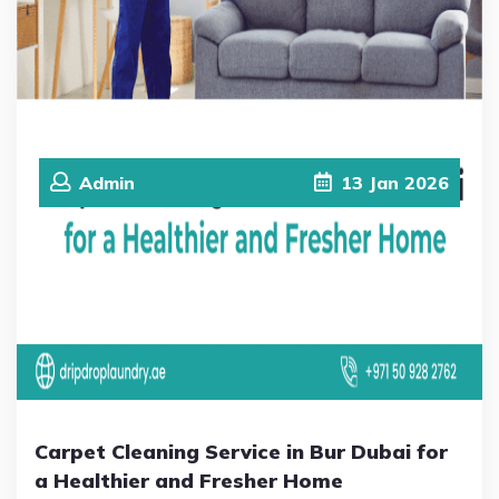
Admin
13
Jan
2026
Carpet Cleaning Service in Bur Dubai for
a Healthier and Fresher Home