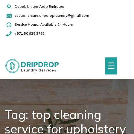
Skip
Dubai, United Arab Emirates
to
customercare.dripdroplaundry@gmail.com
content
Service Hours: Available 24 Hours
+971 50 928 2762
+971
50
928
☰
2762
Home
About Us
Tag:
top cleaning
service for upholstery
Services