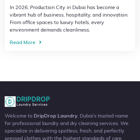
In 2026, Production City in Dubai has become a
vibrant hub of business, hospitality, and innovation.
From office spaces to luxury hotels, every
environment demands cleanliness,
Read More
Welcome to
DripDrop Laundry
, Dubai’s trusted name
for professional laundry and dry cleaning services. We
specialize in delivering spotless, fresh, and perfectly
pressed clothes with the highest standards of care.