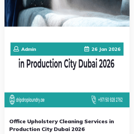
Admin
26
Jan
2026
Office Upholstery Cleaning Services in
Production City Dubai 2026