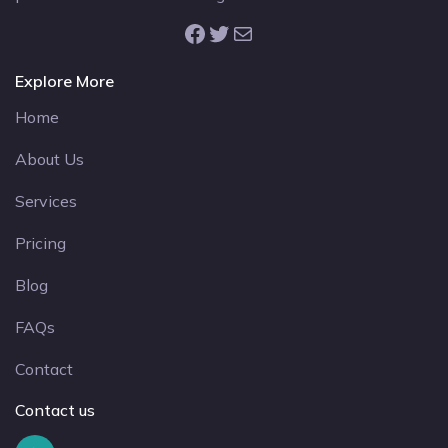
Facebook
Twitter
Mail
Explore More
Home
About Us
Services
Pricing
Blog
FAQs
Contact
Contact us