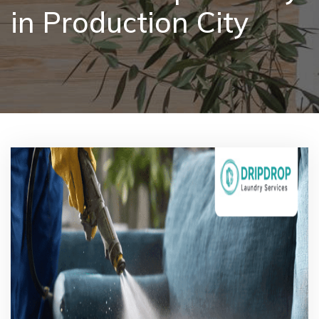
in Production City
Pricing
Blog
FAQs
Contact