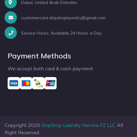
Dubai, United Arab Emirates
customercare.dripdroplaundry@gmail.com
Service Hours: Available 24 Hours a Day
Payment Methods
We accept both card & cash payment
Copyright 2025
DripDrop Laundry Service FZ LLC
All
Right Reserved