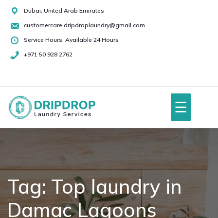
Skip
Dubai, United Arab Emirates
to
customercare.dripdroplaundry@gmail.com
content
Service Hours: Available 24 Hours
+971 50 928 2762
+971
50
928
☰
2762
Home
About Us
Tag:
Top laundry in
Damac Lagoons
Services