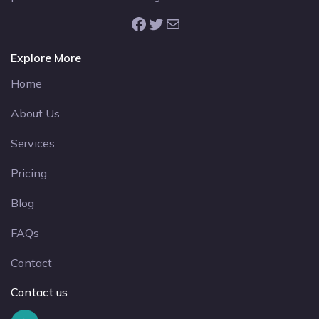
Facebook
Twitter
Mail
Explore More
Home
About Us
Services
Pricing
Blog
FAQs
Contact
Contact us