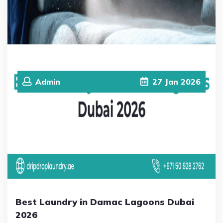
Admin
27
Jan
2026
Best Laundry in Damac Lagoons Dubai
2026