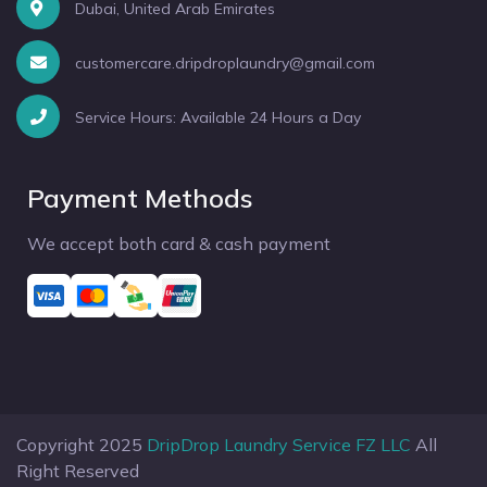
Dubai, United Arab Emirates
customercare.dripdroplaundry@gmail.com
Service Hours: Available 24 Hours a Day
Payment Methods
We accept both card & cash payment
Copyright 2025
DripDrop Laundry Service FZ LLC
All
Right Reserved