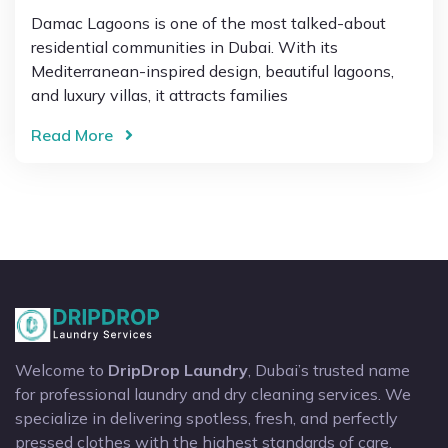
Damac Lagoons is one of the most talked-about
residential communities in Dubai. With its
Mediterranean-inspired design, beautiful lagoons,
and luxury villas, it attracts families
Read More
Welcome to
DripDrop Laundry
, Dubai’s trusted name
for professional laundry and dry cleaning services. We
specialize in delivering spotless, fresh, and perfectly
pressed clothes with the highest standards of care.