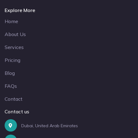
Explore More
Home
About Us
Services
Pricing
Blog
FAQs
Contact
Contact us
Dubai, United Arab Emirates