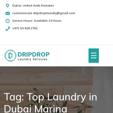
Skip
Dubai, United Arab Emirates
to
customercare.dripdroplaundry@gmail.com
content
Service Hours: Available 24 Hours
+971 50 928 2762
+971
50
928
☰
2762
Home
About Us
Tag:
Top Laundry in
Dubai Marina
Services