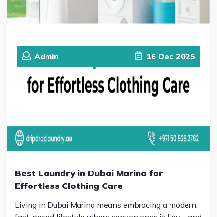
Admin
16
Dec
2025
Best Laundry in Dubai Marina for
Effortless Clothing Care
Living in Dubai Marina means embracing a modern,
fast-paced lifestyle where convenience is key—and