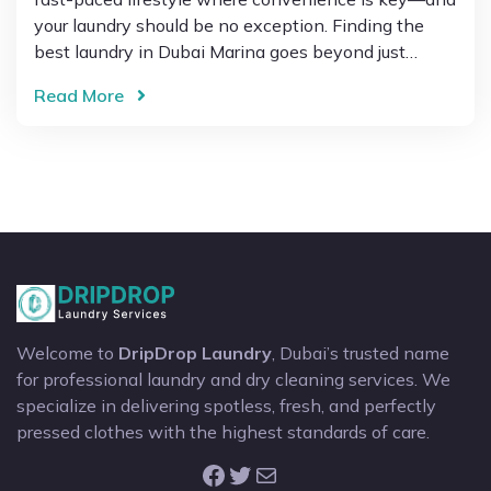
your laundry should be no exception. Finding the
best laundry in Dubai Marina goes beyond just…
Read More
Welcome to
DripDrop Laundry
, Dubai’s trusted name
for professional laundry and dry cleaning services. We
specialize in delivering spotless, fresh, and perfectly
pressed clothes with the highest standards of care.
Facebook
Twitter
Mail