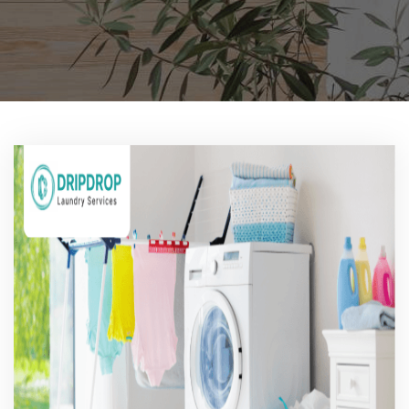
Pricing
Blog
FAQs
Contact