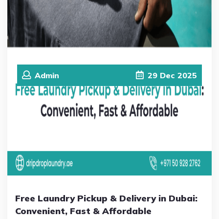
Admin
29
Dec
2025
Free Laundry Pickup & Delivery in Dubai:
Convenient, Fast & Affordable