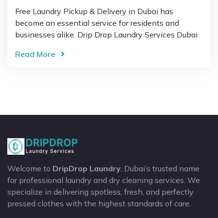
Free Laundry Pickup & Delivery in Dubai has
become an essential service for residents and
businesses alike. Drip Drop Laundry Services Dubai
Read More
Welcome to
DripDrop Laundry
, Dubai’s trusted name
for professional laundry and dry cleaning services. We
specialize in delivering spotless, fresh, and perfectly
pressed clothes with the highest standards of care.