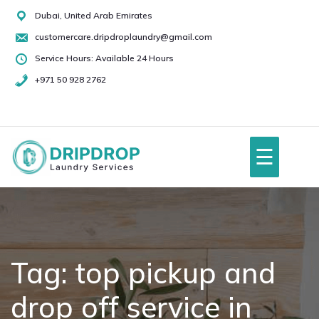
Skip
Dubai, United Arab Emirates
to
customercare.dripdroplaundry@gmail.com
content
Service Hours: Available 24 Hours
+971 50 928 2762
+971
50
928
☰
2762
Home
About Us
Tag:
top pickup and
drop off service in
Services