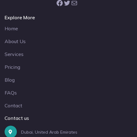
Facebook
Twitter
Mail
Explore More
Home
About Us
Services
Pricing
Blog
FAQs
Contact
Contact us
Dubai, United Arab Emirates