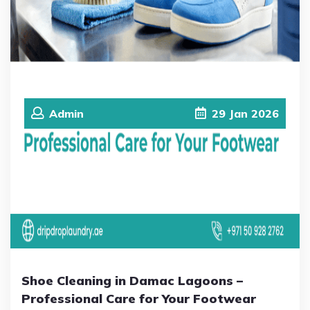
Admin
29
Jan
2026
Shoe Cleaning in Damac Lagoons –
Professional Care for Your Footwear