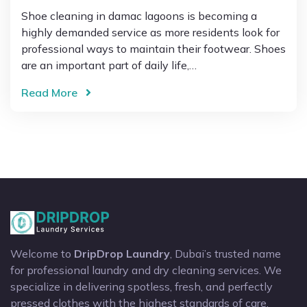
Shoe cleaning in damac lagoons is becoming a
highly demanded service as more residents look for
professional ways to maintain their footwear. Shoes
are an important part of daily life,…
Read More
Welcome to
DripDrop Laundry
, Dubai’s trusted name
for professional laundry and dry cleaning services. We
specialize in delivering spotless, fresh, and perfectly
pressed clothes with the highest standards of care.