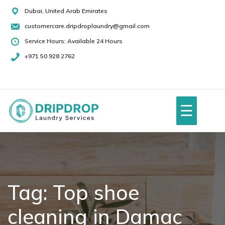
Skip
Dubai, United Arab Emirates
to
customercare.dripdroplaundry@gmail.com
content
Service Hours: Available 24 Hours
+971 50 928 2762
+971
50
928
☰
2762
Home
About Us
Tag:
Top shoe
cleaning in Damac
Services