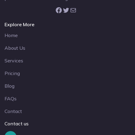
Facebook
Twitter
Mail
Explore More
Home
About Us
Services
Pricing
Blog
FAQs
Contact
Contact us