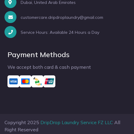
Dubai, United Arab Emirates
customercare.dripdroplaundry@gmail.com
Service Hours: Available 24 Hours a Day
Payment Methods
We accept both card & cash payment
Copyright 2025
DripDrop Laundry Service FZ LLC
All
Right Reserved