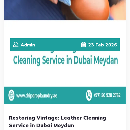
Admin
23
Feb
2026
Restoring Vintage: Leather Cleaning
Service in Dubai Meydan