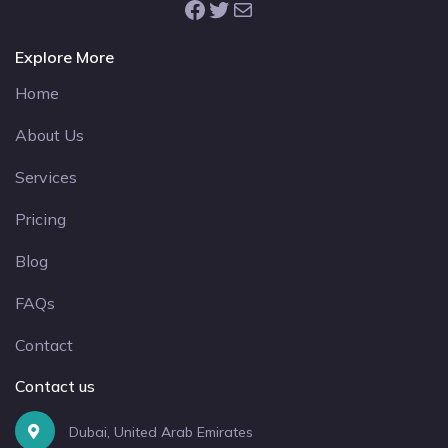
Facebook
Twitter
Mail
Explore More
Home
About Us
Services
Pricing
Blog
FAQs
Contact
Contact us
Dubai, United Arab Emirates