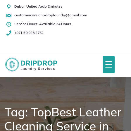
Skip
Dubai, United Arab Emirates
to
customercare.dripdroplaundry@gmail.com
content
Service Hours: Available 24 Hours
+971 50 928 2762
+971
50
928
☰
2762
Home
About Us
Tag:
TopBest Leather
Cleaning Service in
Services