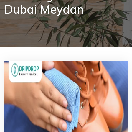
Dubai Meydan
Pricing
Blog
FAQs
Contact