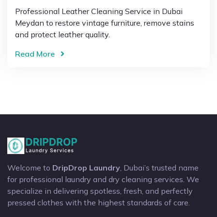
Professional Leather Cleaning Service in Dubai
Meydan to restore vintage furniture, remove stains
and protect leather quality.
Read More
Welcome to
DripDrop Laundry
, Dubai’s trusted name
for professional laundry and dry cleaning services. We
specialize in delivering spotless, fresh, and perfectly
pressed clothes with the highest standards of care.