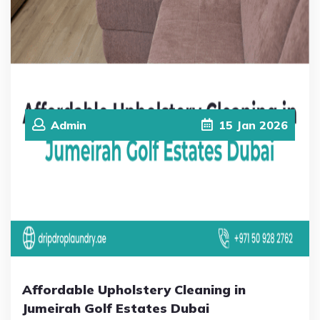
Admin
15
Jan
2026
Affordable Upholstery Cleaning in
Jumeirah Golf Estates Dubai