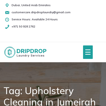
Skip
Dubai, United Arab Emirates
to
customercare.dripdroplaundry@gmail.com
content
Service Hours: Available 24 Hours
+971 50 928 2762
+971
50
928
☰
2762
Home
About Us
Tag:
Upholstery
Cleaning in Jumeirah
Services