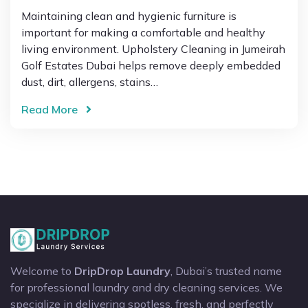
Maintaining clean and hygienic furniture is
important for making a comfortable and healthy
living environment. Upholstery Cleaning in Jumeirah
Golf Estates Dubai helps remove deeply embedded
dust, dirt, allergens, stains…
Read More
Welcome to
DripDrop Laundry
, Dubai’s trusted name
for professional laundry and dry cleaning services. We
specialize in delivering spotless, fresh, and perfectly