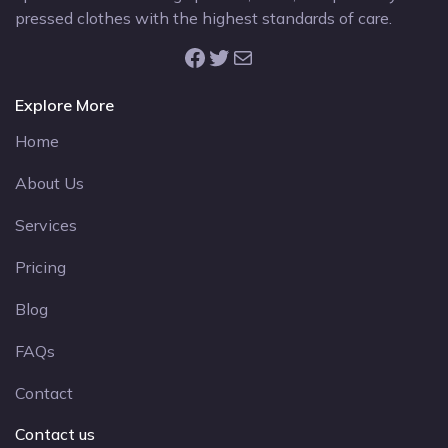
pressed clothes with the highest standards of care.
Facebook
Twitter
Mail
Explore More
Home
About Us
Services
Pricing
Blog
FAQs
Contact
Contact us