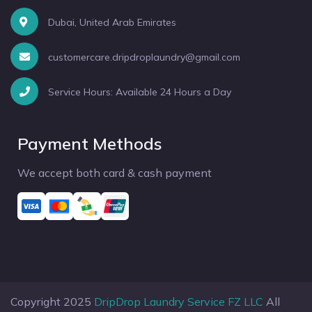
Dubai, United Arab Emirates
customercare.dripdroplaundry@gmail.com
Service Hours: Available 24 Hours a Day
Payment Methods
We accept both card & cash payment
Copyright 2025
DripDrop Laundry Service FZ LLC
All