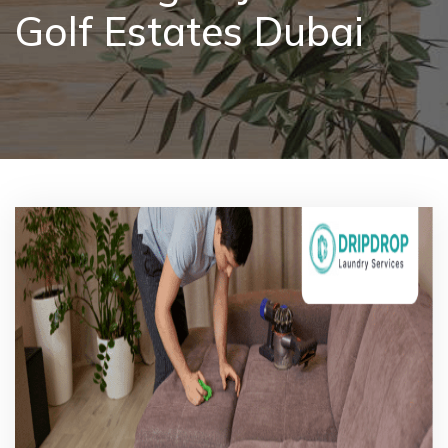
Golf Estates Dubai
Pricing
Blog
FAQs
Contact