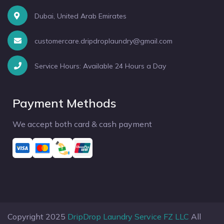
Dubai, United Arab Emirates
customercare.dripdroplaundry@gmail.com
Service Hours: Available 24 Hours a Day
Payment Methods
We accept both card & cash payment
Copyright 2025
DripDrop Laundry Service FZ LLC
All