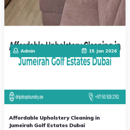
Admin
15
Jan
2026
Affordable Upholstery Cleaning in
Jumeirah Golf Estates Dubai