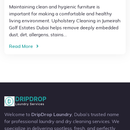
Maintaining clean and hygienic furniture is
important for making a comfortable and healthy
living environment. Upholstery Cleaning in Jumeirah
Golf Estates Dubai helps remove deeply embedded
dust, dirt, allergens, stains…
Read More
Welcome to
DripDrop Laundry
, Dubai’s trusted name
for professional laundry and dry cleaning services. We
specialize in delivering spotless, fresh, and perfectly