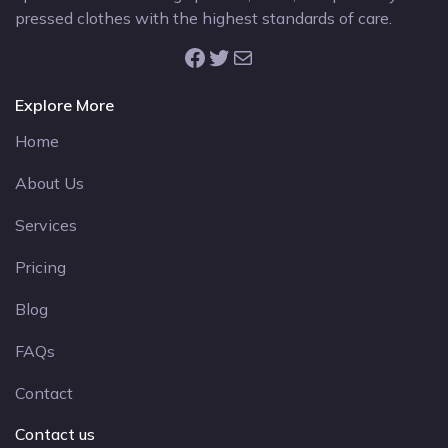
pressed clothes with the highest standards of care.
Facebook
Twitter
Mail
Explore More
Home
About Us
Services
Pricing
Blog
FAQs
Contact
Contact us