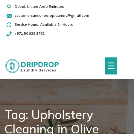
Skip
Dubai, United Arab Emirates
to
customercare.dripdroplaundry@gmail.com
content
Service Hours: Available 24 Hours
+971 50 928 2762
+971
50
928
☰
2762
Home
About Us
Tag:
Upholstery
Cleaning in Olive
Services