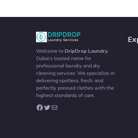
Ex
Welcome to
DripDrop Laundry
,
Dubai’s trusted name for
professional laundry and dry
cleaning services. We specialize in
delivering spotless, fresh, and
perfectly pressed clothes with the
highest standards of care.
Facebook
Twitter
Mail