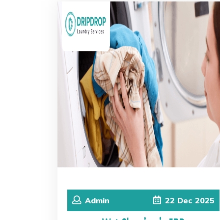
Admin
22
Dec
2025