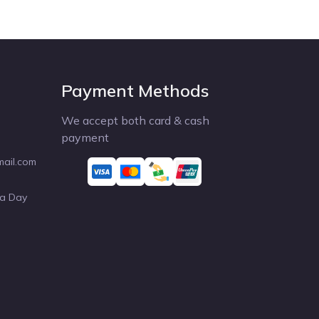
Payment Methods
We accept both card & cash
payment
mail.com
 a Day