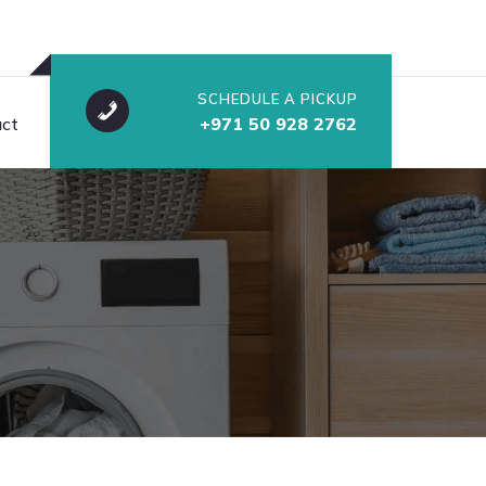
SCHEDULE A PICKUP
ct
+971 50 928 2762