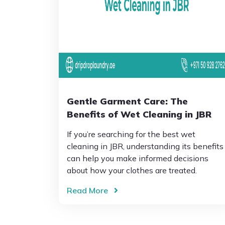
Gentle Garment Care: The
Benefits of Wet Cleaning in JBR
If you’re searching for the best wet
cleaning in JBR, understanding its benefits
can help you make informed decisions
about how your clothes are treated.
Read More