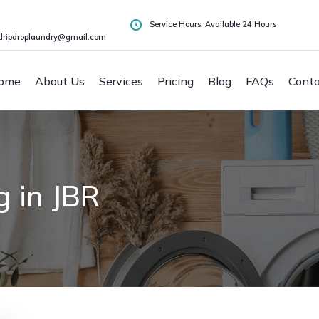
Service Hours: Available 24 Hours
dripdroplaundry@gmail.com
ome
About Us
Services
Pricing
Blog
FAQs
Conta
 in JBR