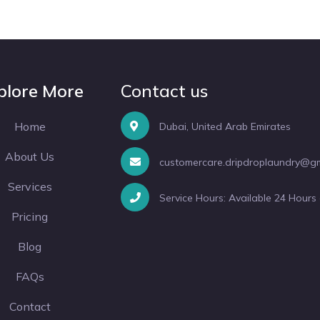
plore More
Contact us
Home
Dubai, United Arab Emirates
About Us
customercare.dripdroplaundry@g
Services
Service Hours: Available 24 Hours
Pricing
Blog
FAQs
Contact