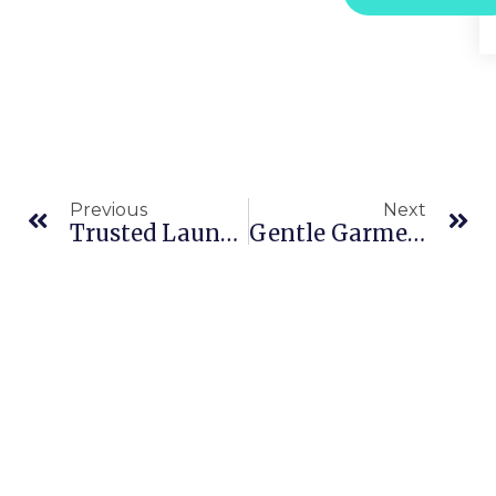
Previous
Next
Trusted Laundry Services In Downtown Dubai – Free Pickup & Expert Clothing Care
Gentle Garment Care: The Benefits Of Wet Cleaning In JBR