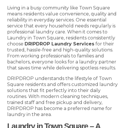
Living in a busy community like Town Square
means residents value convenience, quality and
reliability in everyday services. One essential
service that every household needs regularly is
professional laundry care. When it comes to
Laundry in Town Square, residents consistently
choose
DRIPDROP Laundry Services
for their
trusted, hassle-free and high-quality solutions.
From working professionals to families and
bachelors, everyone looks for a laundry partner
that saves time while delivering spotless results.
DRIPDROP understands the lifestyle of Town
Square residents and offers customized laundry
solutions that fit perfectly into their daily
routines. With modern cleaning techniques,
trained staff and free pickup and delivery,
DRIPDROP has become a preferred name for
laundry in the area.
Laundry in Town Square – A