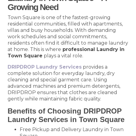
Growing Need
Town Square is one of the fastest-growing
residential communities, filled with apartments,
villas and busy households. With demanding
work schedules and social commitments,
residents often find it difficult to manage laundry
at home. This is where
professional Laundry in
Town Square
plays a vital role.
DRIPDROP Laundry Services
provides a
complete solution for everyday laundry, dry
cleaning and special garment care. Using
advanced machines and premium detergents,
DRIPDROP ensures that clothes are cleaned
gently while maintaining fabric quality.
Benefits of Choosing DRIPDROP
Laundry Services in Town Square
Free Pickup and Delivery Laundry in Town
Square