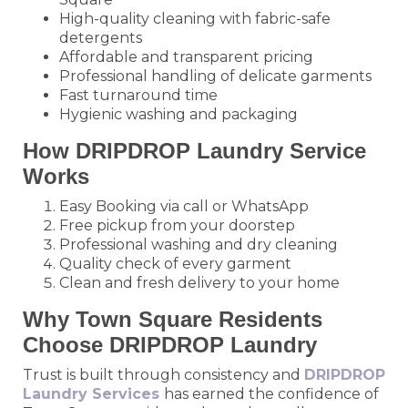
High-quality cleaning with fabric-safe
detergents
Affordable and transparent pricing
Professional handling of delicate garments
Fast turnaround time
Hygienic washing and packaging
How DRIPDROP Laundry Service
Works
Easy Booking via call or WhatsApp
Free pickup from your doorstep
Professional washing and dry cleaning
Quality check of every garment
Clean and fresh delivery to your home
Why Town Square Residents
Choose DRIPDROP Laundry
Trust is built through consistency and
DRIPDROP
Laundry Services
has earned the confidence of