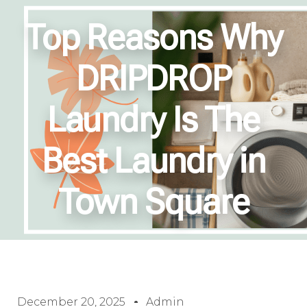
Top Reasons Why
DRIPDROP
Laundry Is The
Best Laundry in
Town Square
December 20, 2025
Admin