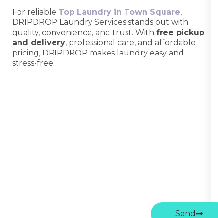
For reliable
Top Laundry in Town Square
,
DRIPDROP Laundry Services stands out with
quality, convenience, and trust. With
free pickup
and delivery
, professional care, and affordable
pricing, DRIPDROP makes laundry easy and
stress-free.
Send