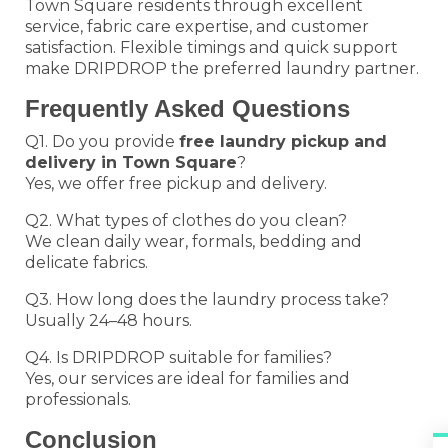
Town Square residents through excellent
service, fabric care expertise, and customer
satisfaction. Flexible timings and quick support
make DRIPDROP the preferred laundry partner.
Frequently Asked Questions
Q1. Do you provide
free laundry pickup and
delivery in Town Square
?
Yes, we offer free pickup and delivery.
Q2. What types of clothes do you clean?
We clean daily wear, formals, bedding and
delicate fabrics.
Q3. How long does the laundry process take?
Usually 24–48 hours.
Q4. Is DRIPDROP suitable for families?
Yes, our services are ideal for families and
professionals.
Conclusion