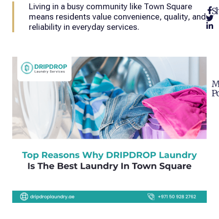
Living in a busy community like Town Square
Sh
means residents value convenience, quality, and
reliability in everyday services.
M
Po